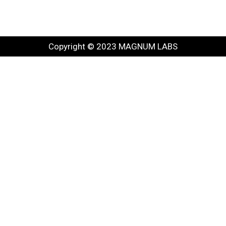
Copyright © 2023 MAGNUM LABS