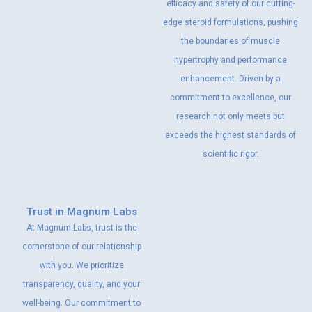
efficacy and safety of our cutting-
edge steroid formulations, pushing
the boundaries of muscle
hypertrophy and performance
enhancement. Driven by a
commitment to excellence, our
research not only meets but
exceeds the highest standards of
scientific rigor.
Trust in Magnum Labs
At Magnum Labs, trust is the
cornerstone of our relationship
with you. We prioritize
transparency, quality, and your
well-being. Our commitment to