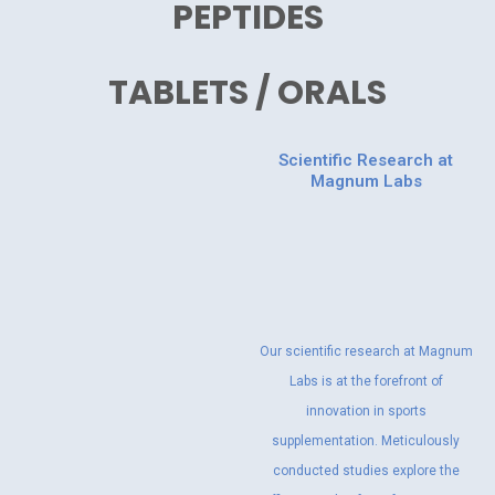
PEPTIDES
TABLETS / ORALS
Scientific Research at
Magnum Labs
Our scientific research at Magnum
Labs is at the forefront of
innovation in sports
supplementation. Meticulously
conducted studies explore the