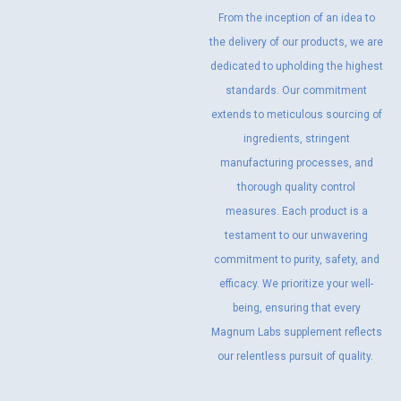
From the inception of an idea to
the delivery of our products, we are
dedicated to upholding the highest
standards. Our commitment
extends to meticulous sourcing of
ingredients, stringent
manufacturing processes, and
thorough quality control
measures. Each product is a
testament to our unwavering
commitment to purity, safety, and
efficacy. We prioritize your well-
being, ensuring that every
Magnum Labs supplement reflects
our relentless pursuit of quality.