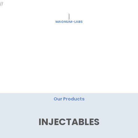
Skip
//
to
content
MAGNUM-LABS
"Magnum Labs: Elevating Excellence, Redefining
Innovation."
Our Products
INJECTABLES