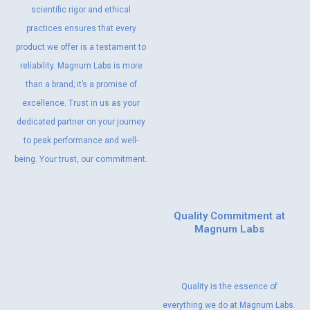
scientific rigor and ethical
practices ensures that every
product we offer is a testament to
reliability. Magnum Labs is more
than a brand; it’s a promise of
excellence. Trust in us as your
dedicated partner on your journey
to peak performance and well-
being. Your trust, our commitment.
Quality Commitment at
Magnum Labs
Quality is the essence of
everything we do at Magnum Labs.