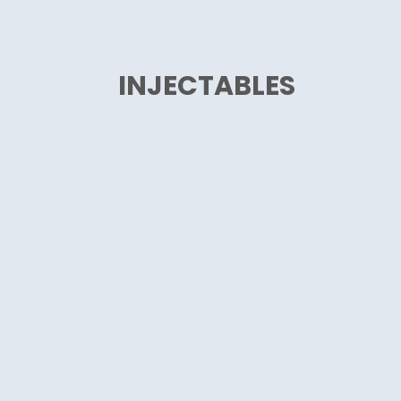
INJECTABLES