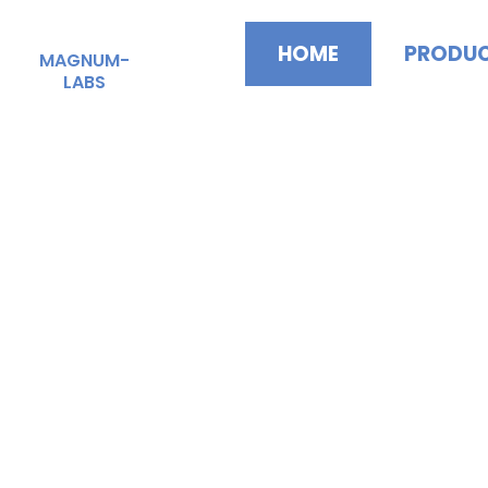
Skip
to
HOME
PRODU
MAGNUM-
content
LABS