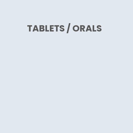
TABLETS / ORALS