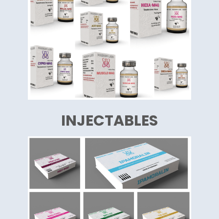
INJECTABLES