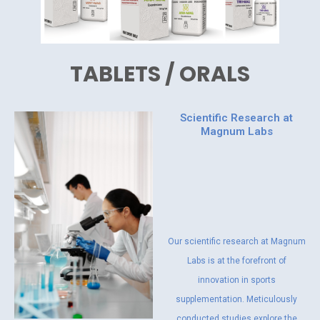
TABLETS / ORALS
Scientific Research at
Magnum Labs
Our scientific research at Magnum
Labs is at the forefront of
innovation in sports
supplementation. Meticulously
conducted studies explore the