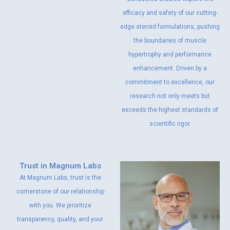
efficacy and safety of our cutting-
edge steroid formulations, pushing
the boundaries of muscle
hypertrophy and performance
enhancement. Driven by a
commitment to excellence, our
research not only meets but
exceeds the highest standards of
scientific rigor.
Trust in Magnum Labs
At Magnum Labs, trust is the
cornerstone of our relationship
with you. We prioritize
transparency, quality, and your