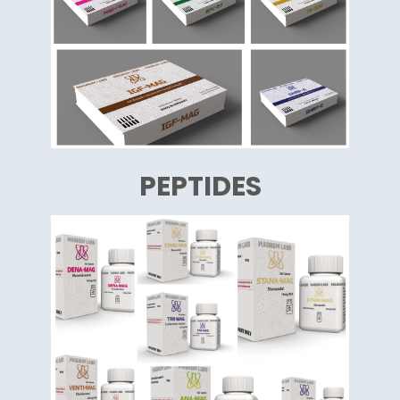
PEPTIDES