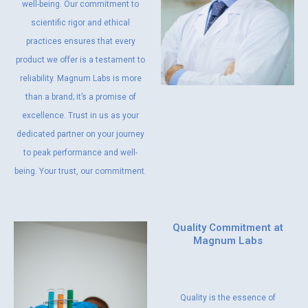
well-being. Our commitment to
scientific rigor and ethical
practices ensures that every
product we offer is a testament to
reliability. Magnum Labs is more
than a brand; it’s a promise of
excellence. Trust in us as your
dedicated partner on your journey
to peak performance and well-
being. Your trust, our commitment.
Quality Commitment at
Magnum Labs
Quality is the essence of