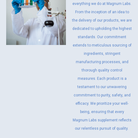
everything we do at Magnum Labs.
From the inception of an idea to
the delivery of our products, we are
dedicated to upholding the highest
standards. Our commitment
extends to meticulous sourcing of
ingredients, stringent
manufacturing processes, and
thorough quality control
measures. Each product is a
testament to our unwavering
commitment to purity, safety, and
efficacy. We prioritize your well-
being, ensuring that every
Magnum Labs supplement reflects
our relentless pursuit of quality.