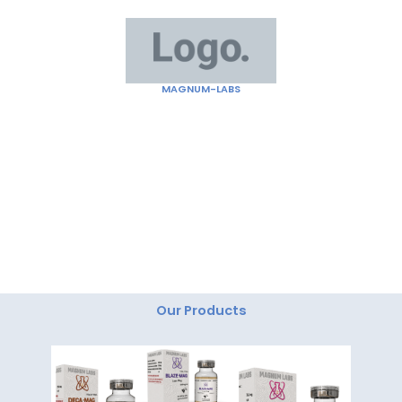
Skip
to
content
MAGNUM-LABS
"Magnum Labs: Elevating Excellence, Redefining
Innovation."
Our Products