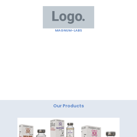
Skip
to
content
MAGNUM-LABS
"Magnum Labs: Elevating Excellence, Redefining
Innovation."
Our Products