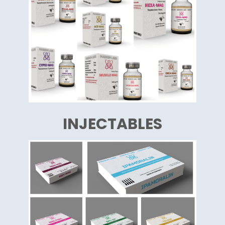
INJECTABLES