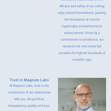
efficacy and safety of our cutting-
edge steroid formulations, pushing
the boundaries of muscle
hypertrophy and performance
enhancement. Driven by a
commitment to excellence, our
research not only meets but
exceeds the highest standards of
scientific rigor.
Trust in Magnum Labs
At Magnum Labs, trust is the
cornerstone of our relationship
with you. We prioritize
transparency, quality, and your