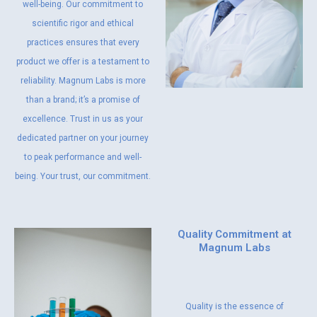
well-being. Our commitment to
scientific rigor and ethical
practices ensures that every
product we offer is a testament to
reliability. Magnum Labs is more
than a brand; it’s a promise of
excellence. Trust in us as your
dedicated partner on your journey
to peak performance and well-
being. Your trust, our commitment.
Quality Commitment at
Magnum Labs
Quality is the essence of