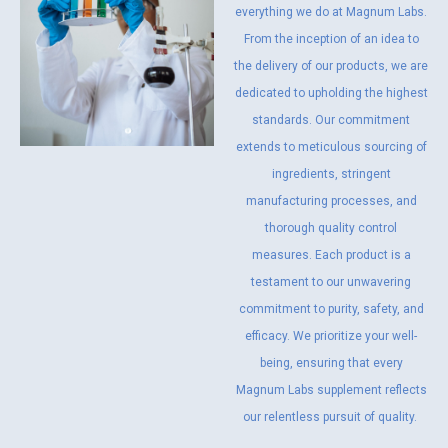
everything we do at Magnum Labs.
From the inception of an idea to
the delivery of our products, we are
dedicated to upholding the highest
standards. Our commitment
extends to meticulous sourcing of
ingredients, stringent
manufacturing processes, and
thorough quality control
measures. Each product is a
testament to our unwavering
commitment to purity, safety, and
efficacy. We prioritize your well-
being, ensuring that every
Magnum Labs supplement reflects
our relentless pursuit of quality.