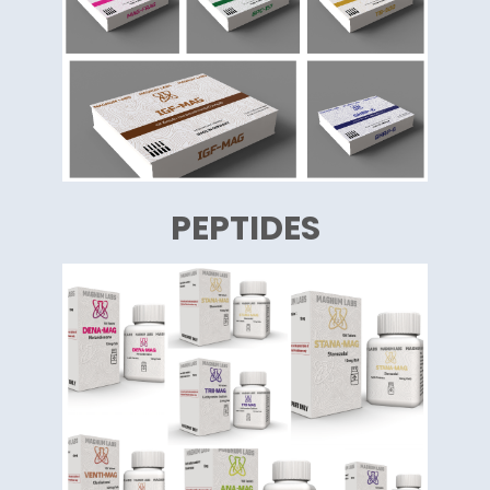
PEPTIDES