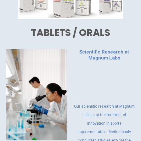
TABLETS / ORALS
Scientific Research at
Magnum Labs
Our scientific research at Magnum
Labs is at the forefront of
innovation in sports
supplementation. Meticulously
conducted studies explore the