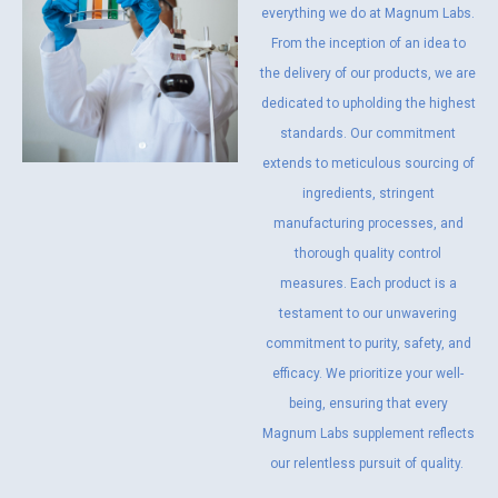
everything we do at Magnum Labs.
From the inception of an idea to
the delivery of our products, we are
dedicated to upholding the highest
standards. Our commitment
extends to meticulous sourcing of
ingredients, stringent
manufacturing processes, and
thorough quality control
measures. Each product is a
testament to our unwavering
commitment to purity, safety, and
efficacy. We prioritize your well-
being, ensuring that every
Magnum Labs supplement reflects
our relentless pursuit of quality.