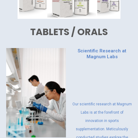
TABLETS / ORALS
Scientific Research at
Magnum Labs
Our scientific research at Magnum
Labs is at the forefront of
innovation in sports
supplementation. Meticulously
conducted studies explore the