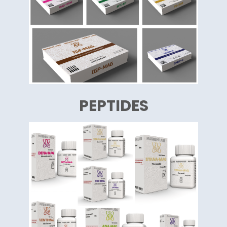
PEPTIDES