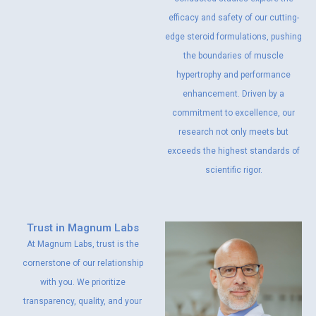
efficacy and safety of our cutting-
edge steroid formulations, pushing
the boundaries of muscle
hypertrophy and performance
enhancement. Driven by a
commitment to excellence, our
research not only meets but
exceeds the highest standards of
scientific rigor.
Trust in Magnum Labs
At Magnum Labs, trust is the
cornerstone of our relationship
with you. We prioritize
transparency, quality, and your