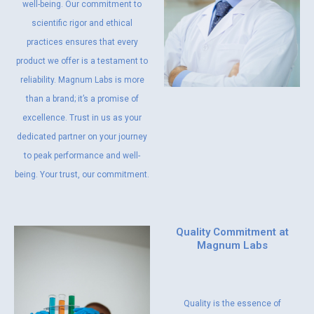
well-being. Our commitment to
scientific rigor and ethical
practices ensures that every
product we offer is a testament to
reliability. Magnum Labs is more
than a brand; it’s a promise of
excellence. Trust in us as your
dedicated partner on your journey
to peak performance and well-
being. Your trust, our commitment.
Quality Commitment at
Magnum Labs
Quality is the essence of