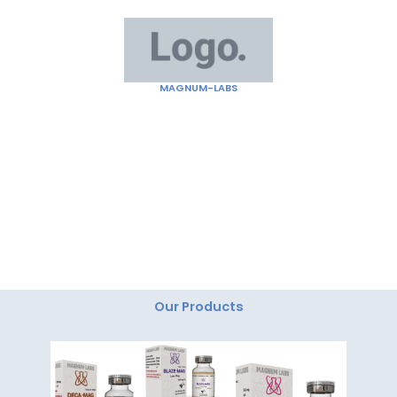
Skip
to
content
MAGNUM-LABS
"Magnum Labs: Elevating Excellence, Redefining
Innovation."
Our Products