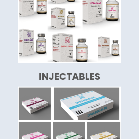
INJECTABLES