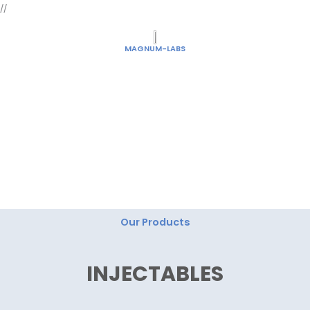
Skip
//
to
content
MAGNUM-LABS
"Magnum Labs: Elevating Excellence, Redefining
Innovation."
Our Products
INJECTABLES