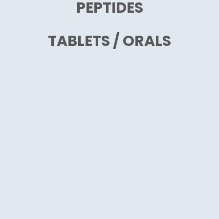
PEPTIDES
TABLETS / ORALS