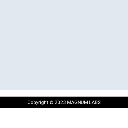
Copyright © 2023 MAGNUM LABS