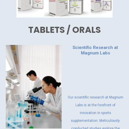
TABLETS / ORALS
Scientific Research at
Magnum Labs
Our scientific research at Magnum
Labs is at the forefront of
innovation in sports
supplementation. Meticulously
conducted studies explore the