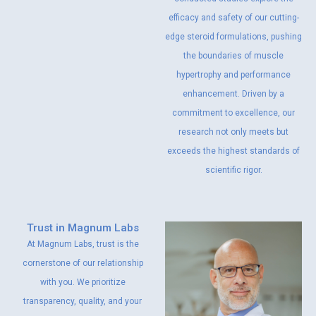
efficacy and safety of our cutting-
edge steroid formulations, pushing
the boundaries of muscle
hypertrophy and performance
enhancement. Driven by a
commitment to excellence, our
research not only meets but
exceeds the highest standards of
scientific rigor.
Trust in Magnum Labs
At Magnum Labs, trust is the
cornerstone of our relationship
with you. We prioritize
transparency, quality, and your