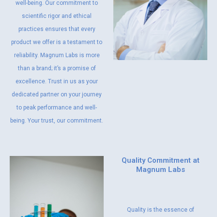
well-being. Our commitment to
scientific rigor and ethical
practices ensures that every
product we offer is a testament to
reliability. Magnum Labs is more
than a brand; it’s a promise of
excellence. Trust in us as your
dedicated partner on your journey
to peak performance and well-
being. Your trust, our commitment.
Quality Commitment at
Magnum Labs
Quality is the essence of