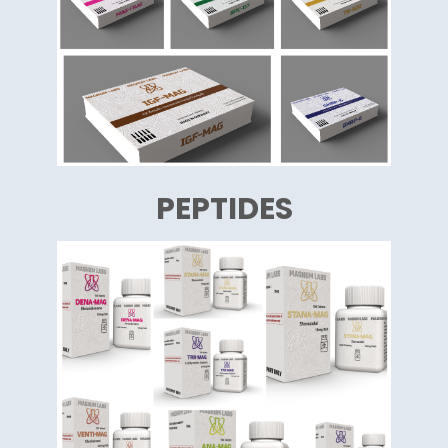
PEPTIDES