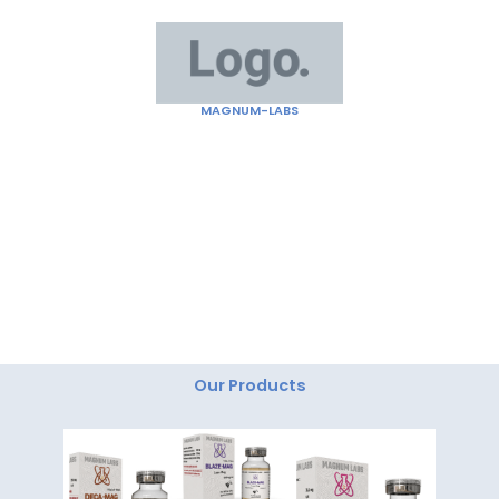
Skip
to
content
MAGNUM-LABS
"Magnum Labs: Elevating Excellence, Redefining
Innovation."
Our Products