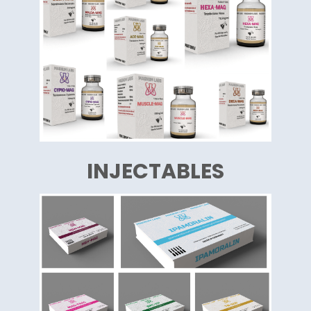
INJECTABLES