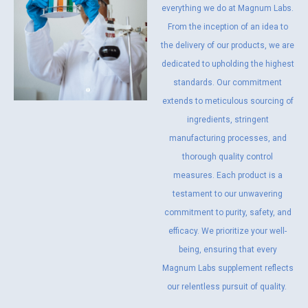
everything we do at Magnum Labs.
From the inception of an idea to
the delivery of our products, we are
dedicated to upholding the highest
standards. Our commitment
extends to meticulous sourcing of
ingredients, stringent
manufacturing processes, and
thorough quality control
measures. Each product is a
testament to our unwavering
commitment to purity, safety, and
efficacy. We prioritize your well-
being, ensuring that every
Magnum Labs supplement reflects
our relentless pursuit of quality.