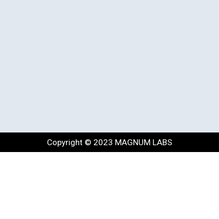
Copyright © 2023 MAGNUM LABS