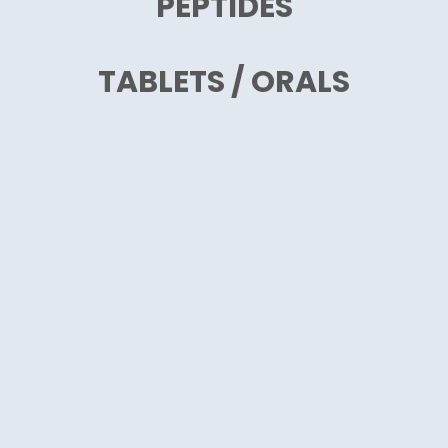
PEPTIDES
TABLETS / ORALS