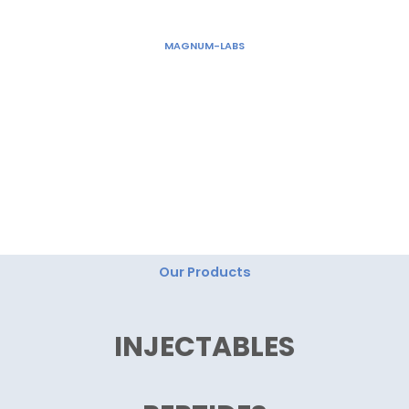
Skip
to
MAGNUM-LABS
content
"Magnum Labs: Elevating Excellence, Redefining
Innovation."
Our Products
INJECTABLES