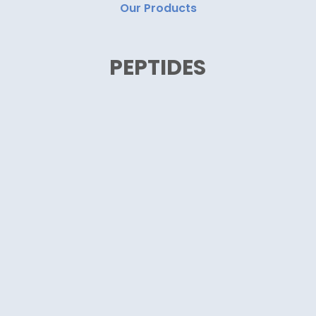
Our Products
PEPTIDES