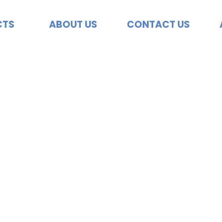
CTS
ABOUT US
CONTACT US