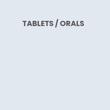
TABLETS / ORALS