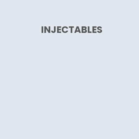
INJECTABLES