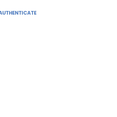
AUTHENTICATE