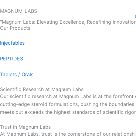
Skip
MAGNUM-LABS
to
content
"Magnum Labs: Elevating Excellence, Redefining Innovation
Our Products
Injectables
PEPTIDES
Tablets / Orals
Scientific Research at Magnum Labs
Our scientific research at Magnum Labs is at the forefront
cutting-edge steroid formulations, pushing the boundarie
meets but exceeds the highest standards of scientific rigor
Trust in Magnum Labs
At Magnum Labs, trust is the cornerstone of our relationshi