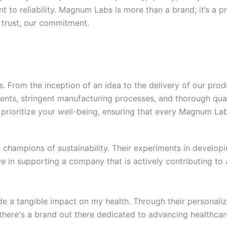
t to reliability. Magnum Labs is more than a brand; it’s a p
 trust, our commitment.
 From the inception of an idea to the delivery of our prod
nts, stringent manufacturing processes, and thorough qual
prioritize your well-being, ensuring that every Magnum Labs
champions of sustainability. Their experiments in developi
ve in supporting a company that is actively contributing to 
a tangible impact on my health. Through their personalize
there's a brand out there dedicated to advancing healthcar