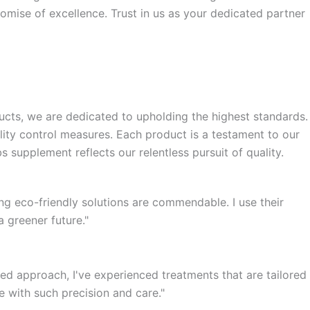
romise of excellence. Trust in us as your dedicated partner
ucts, we are dedicated to upholding the highest standards.
ity control measures. Each product is a testament to our
 supplement reflects our relentless pursuit of quality.
ng eco-friendly solutions are commendable. I use their
a greener future."
d approach, I've experienced treatments that are tailored
e with such precision and care."