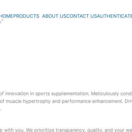
HOME
PRODUCTS
ABOUT US
CONTACT US
AUTHENTICAT
."
 of innovation in sports supplementation. Meticulously cond
s of muscle hypertrophy and performance enhancement. Dri
.
p with you. We prioritize transparency, quality, and your we