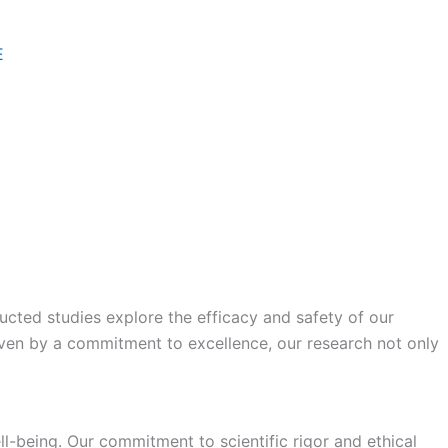
E
ucted studies explore the efficacy and safety of our
ven by a commitment to excellence, our research not only
ll-being. Our commitment to scientific rigor and ethical