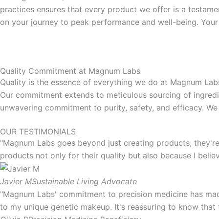
practices ensures that every product we offer is a testamen
on your journey to peak performance and well-being. Your
Quality Commitment at Magnum Labs
Quality is the essence of everything we do at Magnum Labs.
Our commitment extends to meticulous sourcing of ingredie
unwavering commitment to purity, safety, and efficacy. We 
OUR TESTIMONIALS
"Magnum Labs goes beyond just creating products; they're 
products not only for their quality but also because I belie
Javier M
Sustainable Living Advocate
"Magnum Labs' commitment to precision medicine has made 
to my unique genetic makeup. It's reassuring to know that 