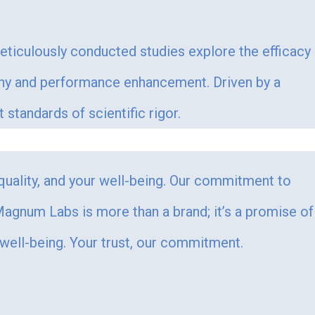
Meticulously conducted studies explore the efficacy
ophy and performance enhancement. Driven by a
tandards of scientific rigor.
 quality, and your well-being. Our commitment to
. Magnum Labs is more than a brand; it’s a promise of
 well-being. Your trust, our commitment.