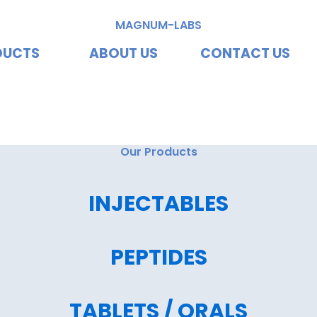
MAGNUM-LABS
DUCTS
ABOUT US
CONTACT US
vating Excellence, Redef
Our Products
INJECTABLES
PEPTIDES
TABLETS / ORALS