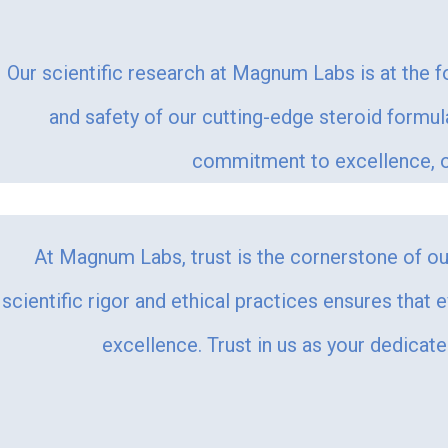
Our scientific research at Magnum Labs is at the f
and safety of our cutting-edge steroid formu
commitment to excellence, ou
At Magnum Labs, trust is the cornerstone of our
scientific rigor and ethical practices ensures that 
excellence. Trust in us as your dedicat