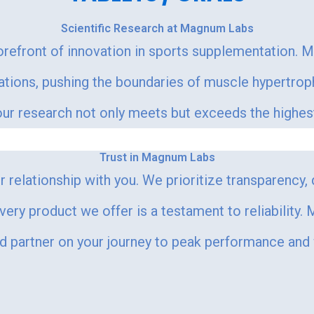
Scientific Research at Magnum Labs
orefront of innovation in sports supplementation. 
lations, pushing the boundaries of muscle hypertr
r research not only meets but exceeds the highest s
Trust in Magnum Labs
 relationship with you. We prioritize transparency,
every product we offer is a testament to reliability
ed partner on your journey to peak performance and