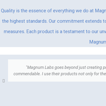
Quality is the essence of everything we do at Magn
the highest standards. Our commitment extends to 
measures. Each product is a testament to our unwa
Magnum 
"Magnum Labs goes beyond just creating prod
commendable. I use their products not only for thei