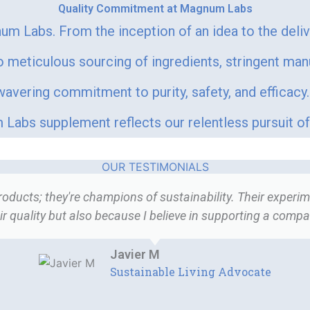
Quality Commitment at Magnum Labs
um Labs. From the inception of an idea to the deli
meticulous sourcing of ingredients, stringent man
vering commitment to purity, safety, and efficacy. 
Labs supplement reflects our relentless pursuit of 
OUR TESTIMONIALS
ucts; they're champions of sustainability. Their experime
r quality but also because I believe in supporting a company
Javier M
Sustainable Living Advocate