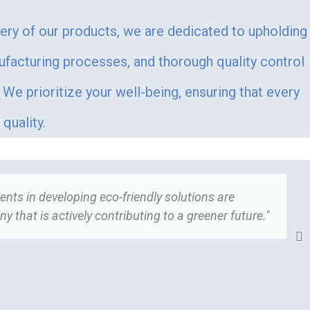
very of our products, we are dedicated to upholding
ufacturing processes, and thorough quality control
We prioritize your well-being, ensuring that every
quality.
nts in developing eco-friendly solutions are
"
 that is actively contributing to a greener future."
t