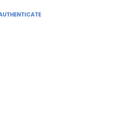
AUTHENTICATE