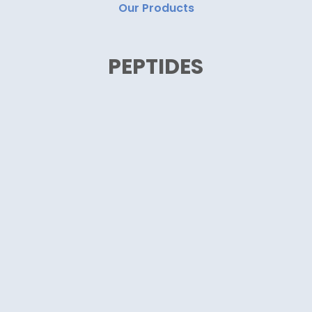
Our Products
PEPTIDES