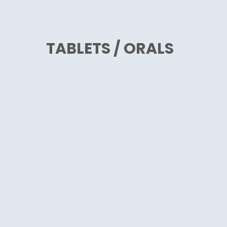
TABLETS / ORALS