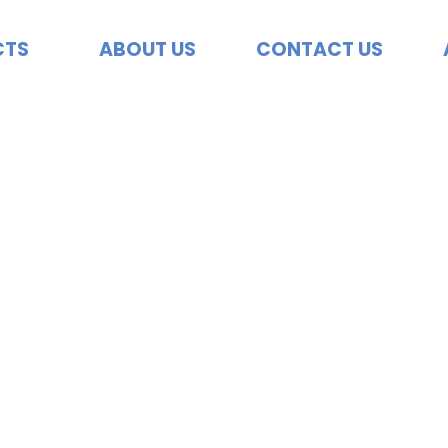
CTS
ABOUT US
CONTACT US