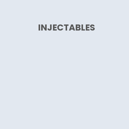
INJECTABLES