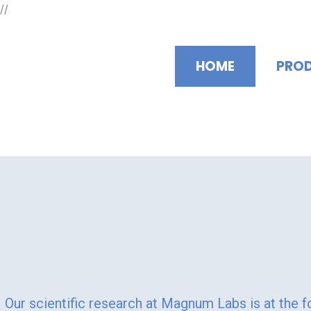
Skip
//
to
content
HOME
PRO
"Magnum Labs: Ele
Our scientific research at Magnum Labs is at the f