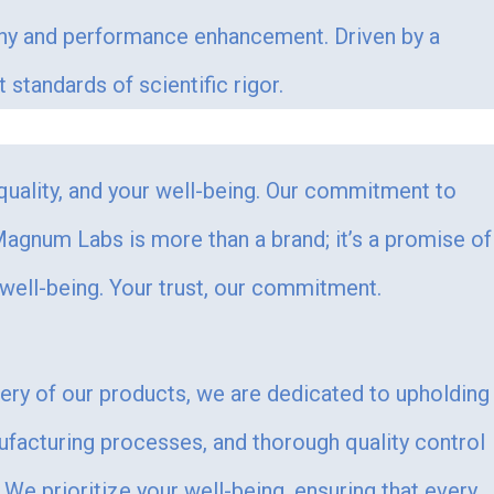
ophy and performance enhancement. Driven by a
tandards of scientific rigor.
 quality, and your well-being. Our commitment to
. Magnum Labs is more than a brand; it’s a promise of
 well-being. Your trust, our commitment.
very of our products, we are dedicated to upholding
ufacturing processes, and thorough quality control
We prioritize your well-being, ensuring that every