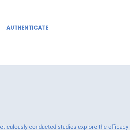
AUTHENTICATE
ining Innovation."
Meticulously conducted studies explore the efficacy