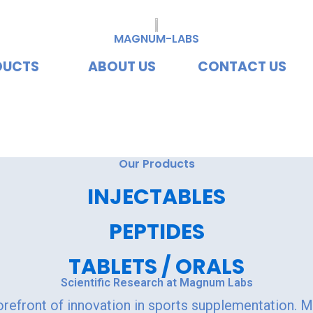
MAGNUM-LABS
DUCTS
ABOUT US
CONTACT US
vating Excellence, Redef
Our Products
INJECTABLES
PEPTIDES
TABLETS / ORALS
Scientific Research at Magnum Labs
orefront of innovation in sports supplementation. 