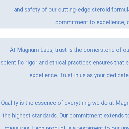
and safety of our cutting-edge steroid formu
commitment to excellence, ou
At Magnum Labs, trust is the cornerstone of our
scientific rigor and ethical practices ensures that 
excellence. Trust in us as your dedicat
Quality is the essence of everything we do at Magn
the highest standards. Our commitment extends to 
measures. Each product is a testament to our unwa