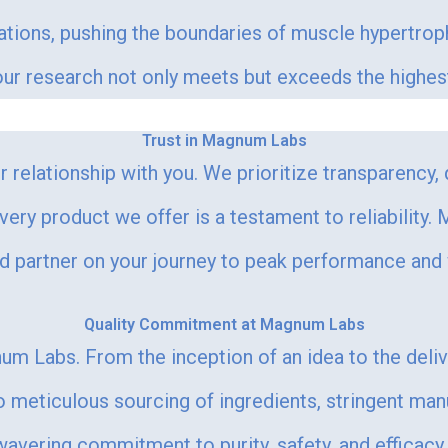
lations, pushing the boundaries of muscle hypertr
r research not only meets but exceeds the highest s
Trust in Magnum Labs
 relationship with you. We prioritize transparency,
every product we offer is a testament to reliability
ed partner on your journey to peak performance and
Quality Commitment at Magnum Labs
um Labs. From the inception of an idea to the deli
meticulous sourcing of ingredients, stringent man
vering commitment to purity, safety, and efficacy. 