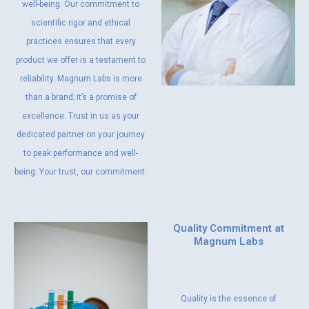
well-being. Our commitment to
scientific rigor and ethical
practices ensures that every
product we offer is a testament to
reliability. Magnum Labs is more
than a brand; it’s a promise of
excellence. Trust in us as your
dedicated partner on your journey
to peak performance and well-
being. Your trust, our commitment.
Quality Commitment at
Magnum Labs
Quality is the essence of