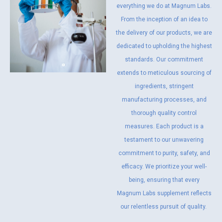
everything we do at Magnum Labs.
From the inception of an idea to
the delivery of our products, we are
dedicated to upholding the highest
standards. Our commitment
extends to meticulous sourcing of
ingredients, stringent
manufacturing processes, and
thorough quality control
measures. Each product is a
testament to our unwavering
commitment to purity, safety, and
efficacy. We prioritize your well-
being, ensuring that every
Magnum Labs supplement reflects
our relentless pursuit of quality.