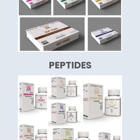
PEPTIDES