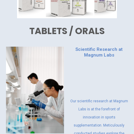
TABLETS / ORALS
Scientific Research at
Magnum Labs
Our scientific research at Magnum
Labs is at the forefront of
innovation in sports
supplementation. Meticulously
conducted studies explore the