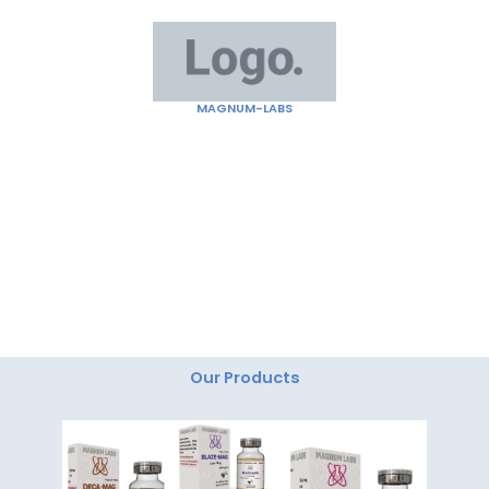
Skip
to
content
MAGNUM-LABS
"Magnum Labs: Elevating Excellence, Redefining
Innovation."
Our Products