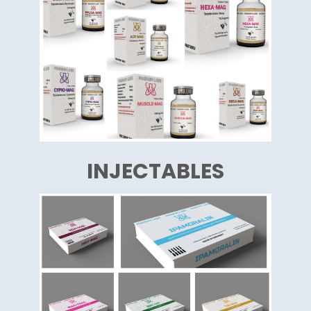
INJECTABLES