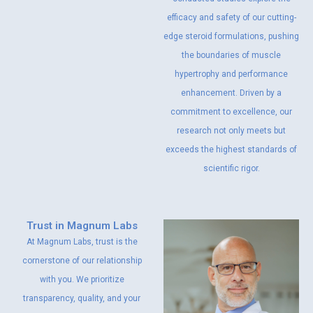
efficacy and safety of our cutting-
edge steroid formulations, pushing
the boundaries of muscle
hypertrophy and performance
enhancement. Driven by a
commitment to excellence, our
research not only meets but
exceeds the highest standards of
scientific rigor.
Trust in Magnum Labs
At Magnum Labs, trust is the
cornerstone of our relationship
with you. We prioritize
transparency, quality, and your