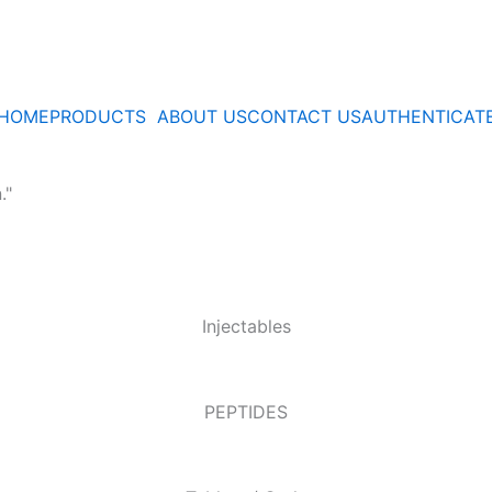
HOME
PRODUCTS
ABOUT US
CONTACT US
AUTHENTICAT
."
Injectables
PEPTIDES