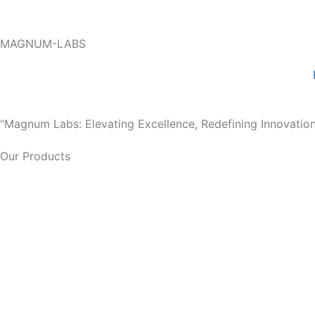
Skip
to
MAGNUM-LABS
content
"Magnum Labs: Elevating Excellence, Redefining Innovation
Our Products