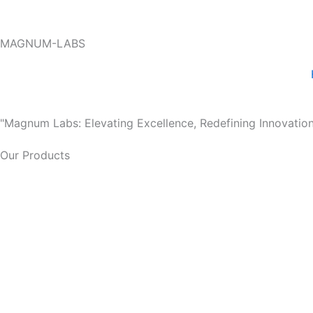
Skip
to
MAGNUM-LABS
content
"Magnum Labs: Elevating Excellence, Redefining Innovation
Our Products