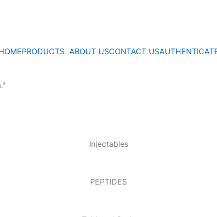
HOME
PRODUCTS
ABOUT US
CONTACT US
AUTHENTICAT
."
Injectables
PEPTIDES