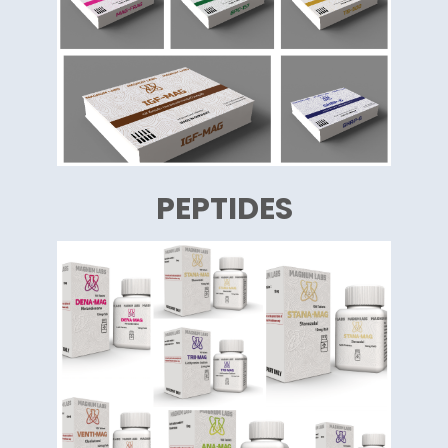
PEPTIDES