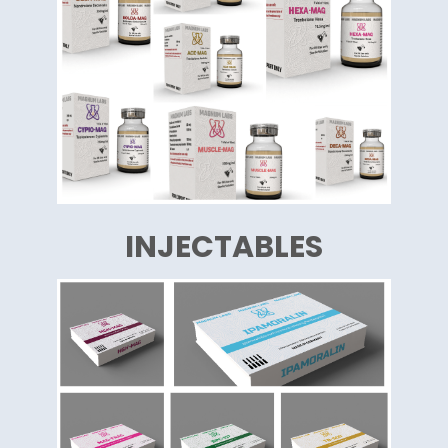
INJECTABLES