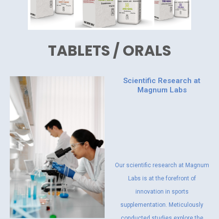
TABLETS / ORALS
Scientific Research at
Magnum Labs
Our scientific research at Magnum
Labs is at the forefront of
innovation in sports
supplementation. Meticulously
conducted studies explore the