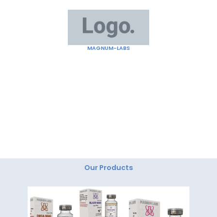
Skip
to
content
MAGNUM-LABS
"Magnum Labs: Elevating Excellence, Redefining
Innovation."
Our Products