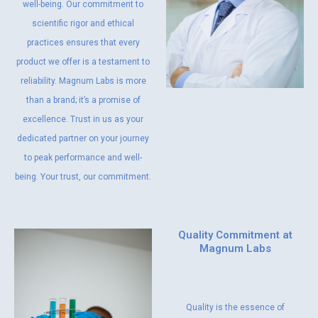
well-being. Our commitment to
scientific rigor and ethical
practices ensures that every
product we offer is a testament to
reliability. Magnum Labs is more
than a brand; it’s a promise of
excellence. Trust in us as your
dedicated partner on your journey
to peak performance and well-
being. Your trust, our commitment.
Quality Commitment at
Magnum Labs
Quality is the essence of