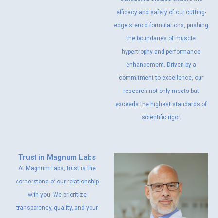
efficacy and safety of our cutting-
edge steroid formulations, pushing
the boundaries of muscle
hypertrophy and performance
enhancement. Driven by a
commitment to excellence, our
research not only meets but
exceeds the highest standards of
scientific rigor.
Trust in Magnum Labs
At Magnum Labs, trust is the
cornerstone of our relationship
with you. We prioritize
transparency, quality, and your