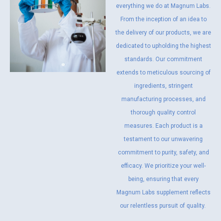
everything we do at Magnum Labs.
From the inception of an idea to
the delivery of our products, we are
dedicated to upholding the highest
standards. Our commitment
extends to meticulous sourcing of
ingredients, stringent
manufacturing processes, and
thorough quality control
measures. Each product is a
testament to our unwavering
commitment to purity, safety, and
efficacy. We prioritize your well-
being, ensuring that every
Magnum Labs supplement reflects
our relentless pursuit of quality.