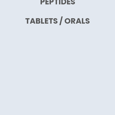
PEPTIDES
TABLETS / ORALS