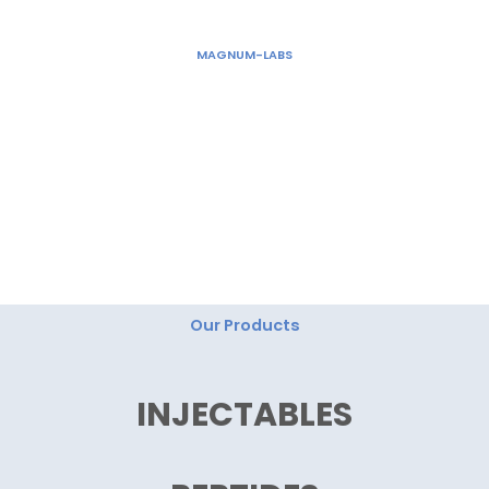
Skip
to
MAGNUM-LABS
content
"Magnum Labs: Elevating Excellence, Redefining
Innovation."
Our Products
INJECTABLES