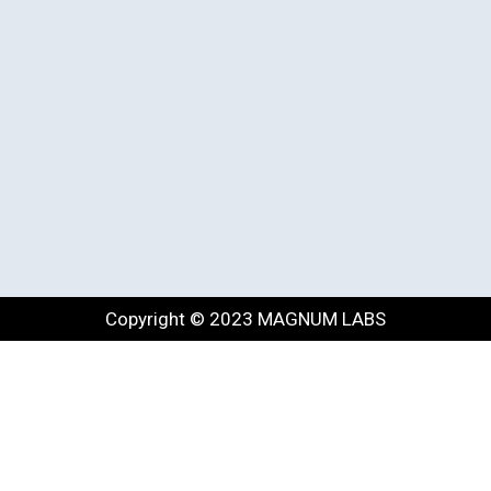
Copyright © 2023 MAGNUM LABS