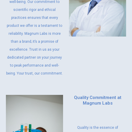
well-being. Our commitment to
scientific rigor and ethical
practices ensures that every
product we offer is a testament to
reliability. Magnum Labs is more
than a brand; it’s a promise of
excellence. Trust in us as your
dedicated partner on your journey
to peak performance and well-
being. Your trust, our commitment.
Quality Commitment at
Magnum Labs
Quality is the essence of