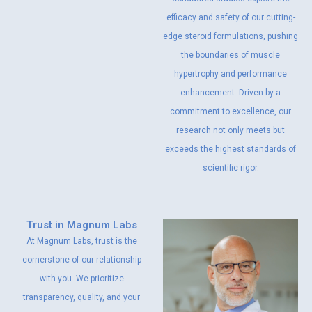
efficacy and safety of our cutting-
edge steroid formulations, pushing
the boundaries of muscle
hypertrophy and performance
enhancement. Driven by a
commitment to excellence, our
research not only meets but
exceeds the highest standards of
scientific rigor.
Trust in Magnum Labs
At Magnum Labs, trust is the
cornerstone of our relationship
with you. We prioritize
transparency, quality, and your