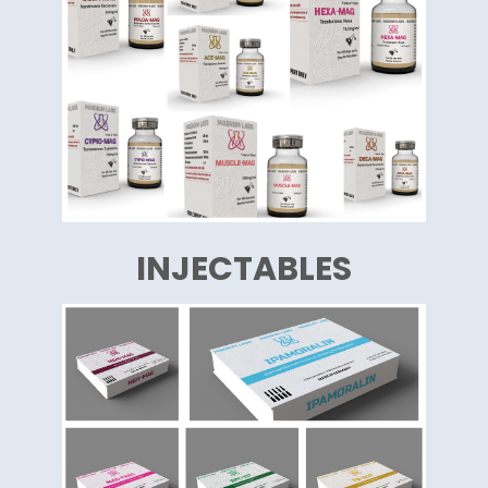
INJECTABLES