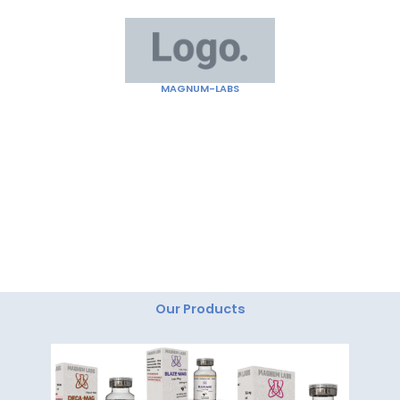
Skip
to
content
MAGNUM-LABS
"Magnum Labs: Elevating Excellence, Redefining
Innovation."
Our Products