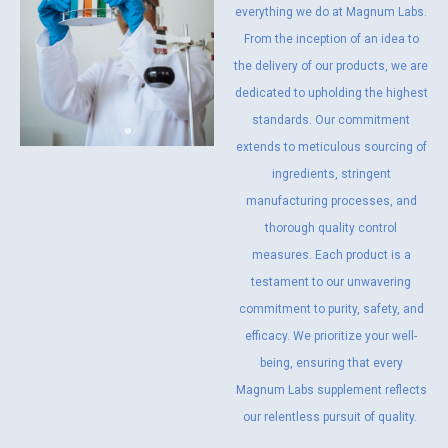
everything we do at Magnum Labs.
From the inception of an idea to
the delivery of our products, we are
dedicated to upholding the highest
standards. Our commitment
extends to meticulous sourcing of
ingredients, stringent
manufacturing processes, and
thorough quality control
measures. Each product is a
testament to our unwavering
commitment to purity, safety, and
efficacy. We prioritize your well-
being, ensuring that every
Magnum Labs supplement reflects
our relentless pursuit of quality.