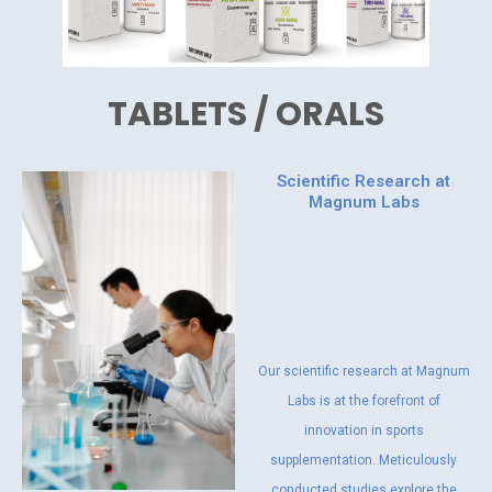
TABLETS / ORALS
Scientific Research at
Magnum Labs
Our scientific research at Magnum
Labs is at the forefront of
innovation in sports
supplementation. Meticulously
conducted studies explore the