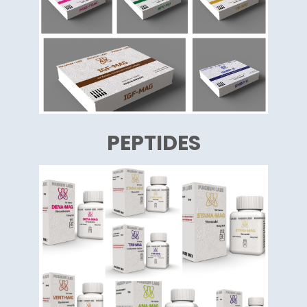
PEPTIDES