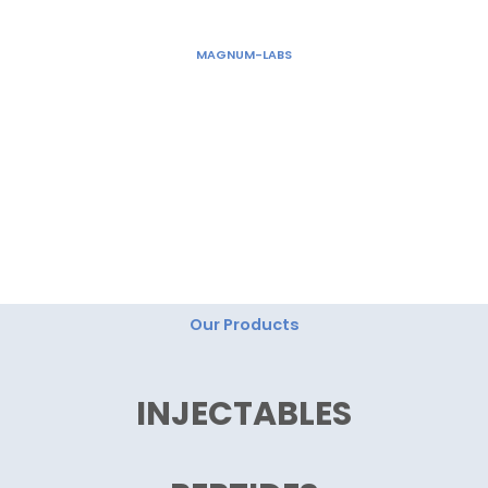
Skip
to
MAGNUM-LABS
content
"Magnum Labs: Elevating Excellence, Redefining
Innovation."
Our Products
INJECTABLES