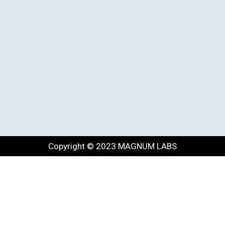
Copyright © 2023 MAGNUM LABS