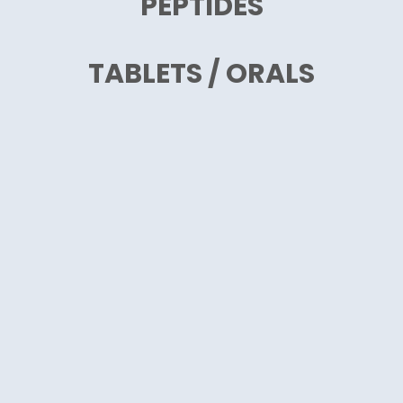
PEPTIDES
TABLETS / ORALS