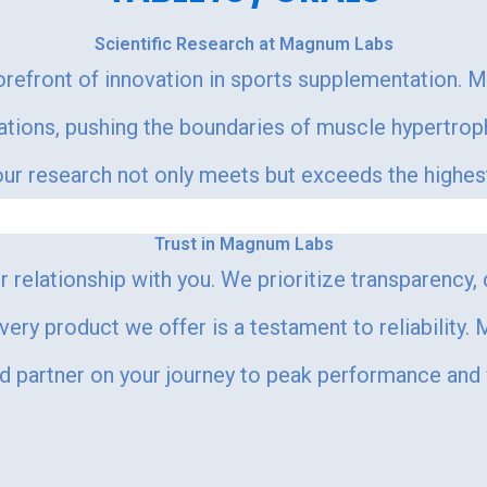
Scientific Research at Magnum Labs
orefront of innovation in sports supplementation. 
lations, pushing the boundaries of muscle hypertr
r research not only meets but exceeds the highest s
Trust in Magnum Labs
 relationship with you. We prioritize transparency,
every product we offer is a testament to reliability
ed partner on your journey to peak performance and