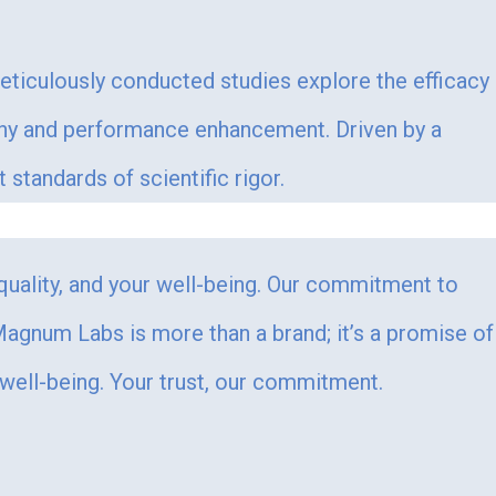
Meticulously conducted studies explore the efficacy
ophy and performance enhancement. Driven by a
tandards of scientific rigor.
 quality, and your well-being. Our commitment to
. Magnum Labs is more than a brand; it’s a promise of
 well-being. Your trust, our commitment.