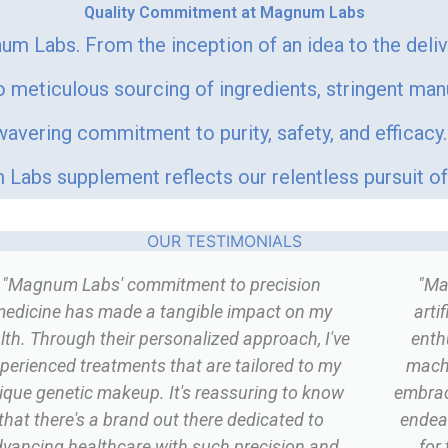
Quality Commitment at Magnum Labs
um Labs. From the inception of an idea to the deli
meticulous sourcing of ingredients, stringent man
vering commitment to purity, safety, and efficacy. 
Labs supplement reflects our relentless pursuit of 
OUR TESTIMONIALS
"Magnum Labs' commitment to precision
"Ma
edicine has made a tangible impact on my
arti
lth. Through their personalized approach, I've
enth
perienced treatments that are tailored to my
machi
ique genetic makeup. It's reassuring to know
embrace
that there's a brand out there dedicated to
endea
vancing healthcare with such precision and
for