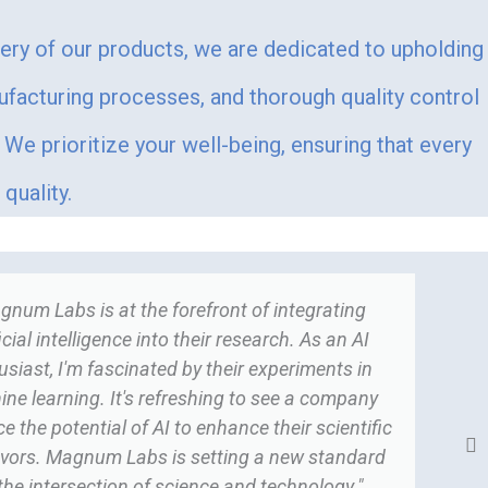
very of our products, we are dedicated to upholding
ufacturing processes, and thorough quality control
We prioritize your well-being, ensuring that every
quality.
gnum Labs is at the forefront of integrating
ficial intelligence into their research. As an AI
usiast, I'm fascinated by their experiments in
ne learning. It's refreshing to see a company
 the potential of AI to enhance their scientific
vors. Magnum Labs is setting a new standard
 the intersection of science and technology."