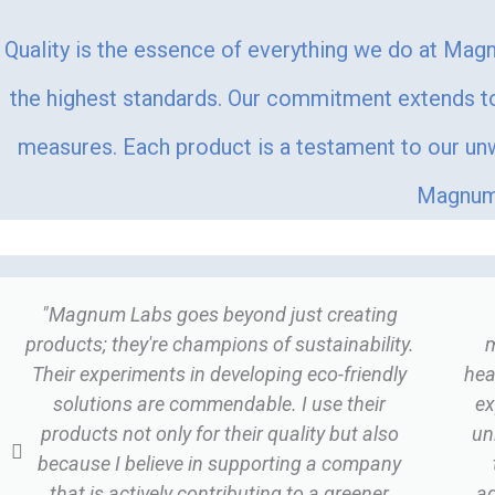
Quality is the essence of everything we do at Magn
the highest standards. Our commitment extends to 
measures. Each product is a testament to our unwa
Magnum 
"Magnum Labs goes beyond just creating
products; they're champions of sustainability.
m
Their experiments in developing eco-friendly
hea
solutions are commendable. I use their
ex
products not only for their quality but also
un
because I believe in supporting a company
that is actively contributing to a greener
ad