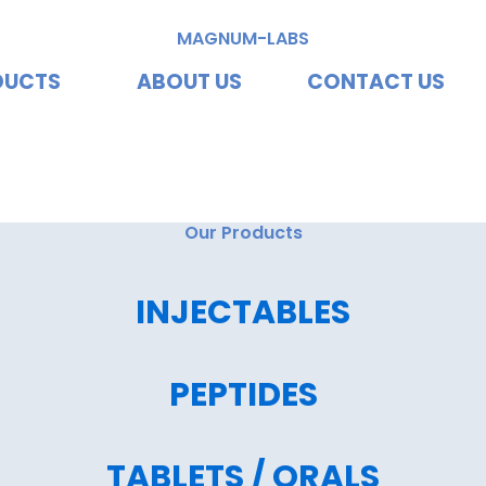
MAGNUM-LABS
DUCTS
ABOUT US
CONTACT US
vating Excellence, Redef
Our Products
INJECTABLES
PEPTIDES
TABLETS / ORALS