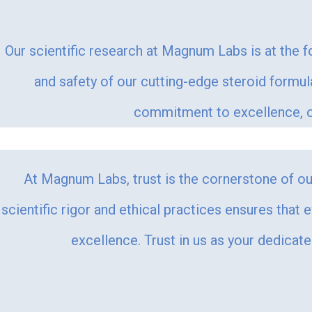
Our scientific research at Magnum Labs is at the f
and safety of our cutting-edge steroid formu
commitment to excellence, ou
At Magnum Labs, trust is the cornerstone of our
scientific rigor and ethical practices ensures that 
excellence. Trust in us as your dedicat