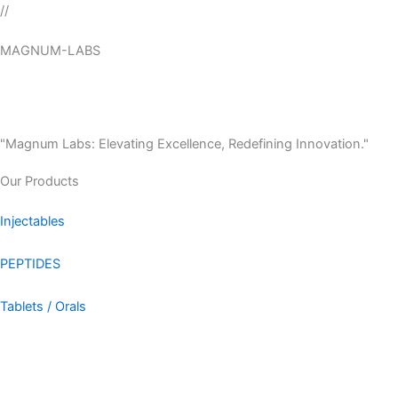
Skip
//
to
MAGNUM-LABS
content
Menu
"Magnum Labs: Elevating Excellence, Redefining Innovation."
Our Products
Injectables
PEPTIDES
Tablets / Orals