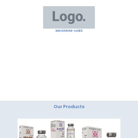
Skip
to
content
MAGNUM-LABS
"Magnum Labs: Elevating Excellence, Redefining
Innovation."
Our Products