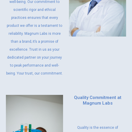
well-being. Our commitment to
scientific rigor and ethical
practices ensures that every
product we offer is a testament to
reliability. Magnum Labs is more
than a brand; it’s a promise of
excellence. Trust in us as your
dedicated partner on your journey
to peak performance and well-
being. Your trust, our commitment.
Quality Commitment at
Magnum Labs
Quality is the essence of