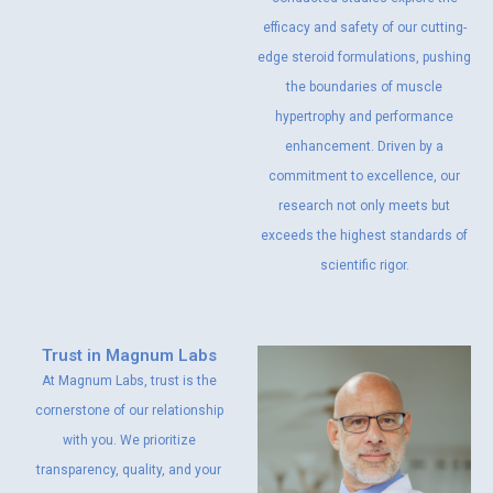
efficacy and safety of our cutting-
edge steroid formulations, pushing
the boundaries of muscle
hypertrophy and performance
enhancement. Driven by a
commitment to excellence, our
research not only meets but
exceeds the highest standards of
scientific rigor.
Trust in Magnum Labs
At Magnum Labs, trust is the
cornerstone of our relationship
with you. We prioritize
transparency, quality, and your