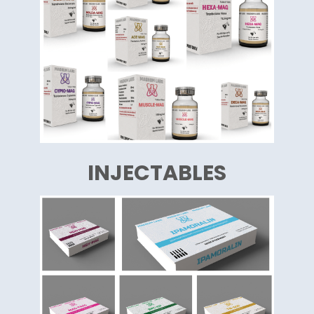
INJECTABLES