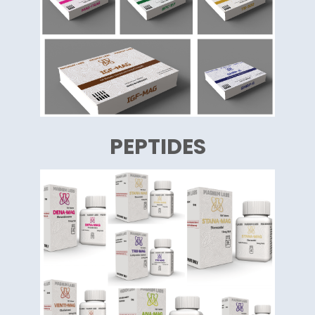
PEPTIDES