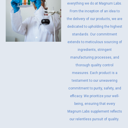
everything we do at Magnum Labs.
From the inception of an idea to
the delivery of our products, we are
dedicated to upholding the highest
standards. Our commitment
extends to meticulous sourcing of
ingredients, stringent
manufacturing processes, and
thorough quality control
measures. Each product is a
testament to our unwavering
commitment to purity, safety, and
efficacy. We prioritize your well-
being, ensuring that every
Magnum Labs supplement reflects
our relentless pursuit of quality.