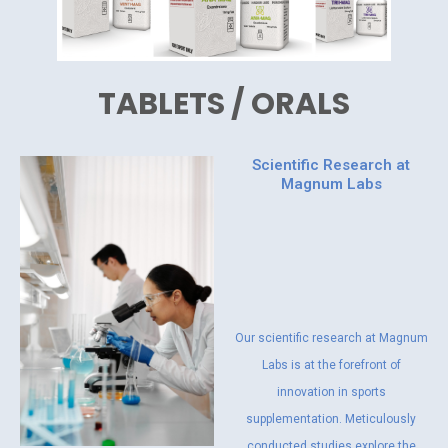
TABLETS / ORALS
Scientific Research at
Magnum Labs
Our scientific research at Magnum
Labs is at the forefront of
innovation in sports
supplementation. Meticulously
conducted studies explore the