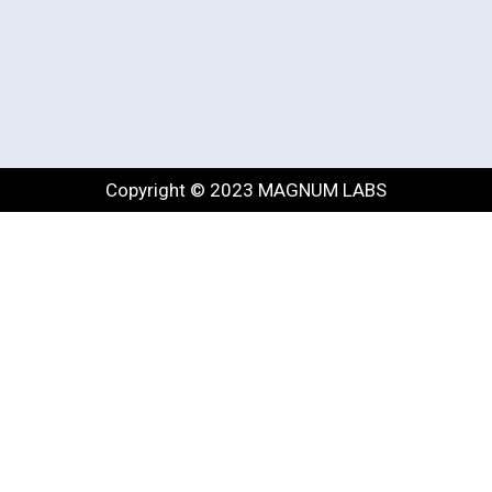
Copyright © 2023 MAGNUM LABS