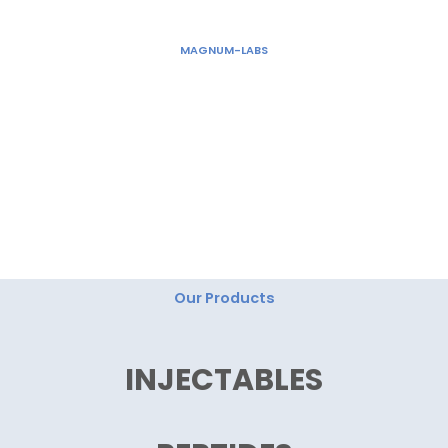
Skip
to
MAGNUM-LABS
content
"Magnum Labs: Elevating Excellence, Redefining
Innovation."
Our Products
INJECTABLES