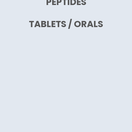
PEPTIDES
TABLETS / ORALS