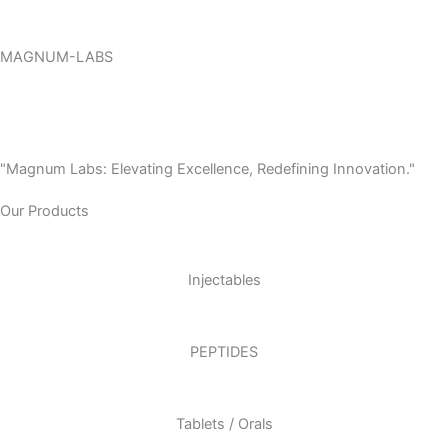
Skip
to
MAGNUM-LABS
content
Menu
"Magnum Labs: Elevating Excellence, Redefining Innovation."
Our Products
Injectables
PEPTIDES
Tablets / Orals