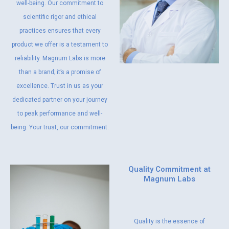
well-being. Our commitment to
scientific rigor and ethical
practices ensures that every
product we offer is a testament to
reliability. Magnum Labs is more
than a brand; it’s a promise of
excellence. Trust in us as your
dedicated partner on your journey
to peak performance and well-
being. Your trust, our commitment.
Quality Commitment at
Magnum Labs
Quality is the essence of