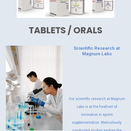
TABLETS / ORALS
Scientific Research at
Magnum Labs
Our scientific research at Magnum
Labs is at the forefront of
innovation in sports
supplementation. Meticulously
conducted studies explore the