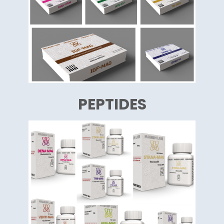
PEPTIDES