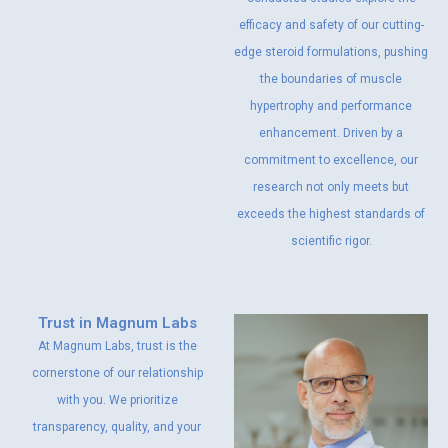
efficacy and safety of our cutting-
edge steroid formulations, pushing
the boundaries of muscle
hypertrophy and performance
enhancement. Driven by a
commitment to excellence, our
research not only meets but
exceeds the highest standards of
scientific rigor.
Trust in Magnum Labs
At Magnum Labs, trust is the
cornerstone of our relationship
with you. We prioritize
transparency, quality, and your