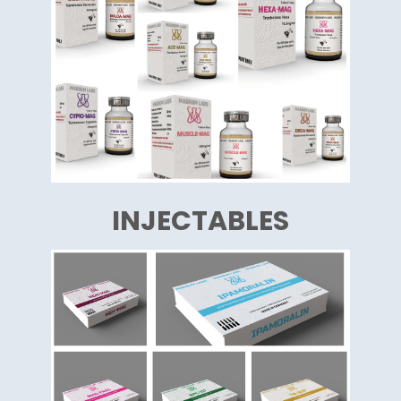
INJECTABLES