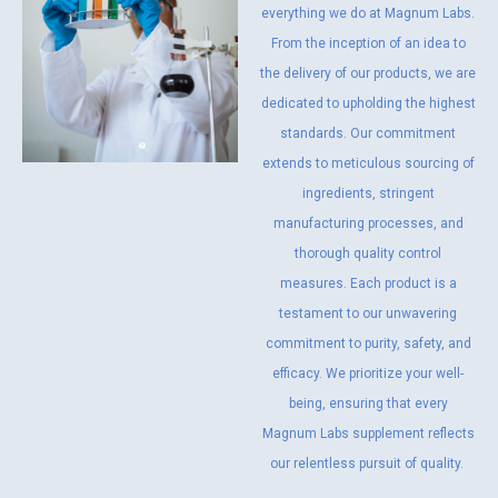
everything we do at Magnum Labs.
From the inception of an idea to
the delivery of our products, we are
dedicated to upholding the highest
standards. Our commitment
extends to meticulous sourcing of
ingredients, stringent
manufacturing processes, and
thorough quality control
measures. Each product is a
testament to our unwavering
commitment to purity, safety, and
efficacy. We prioritize your well-
being, ensuring that every
Magnum Labs supplement reflects
our relentless pursuit of quality.