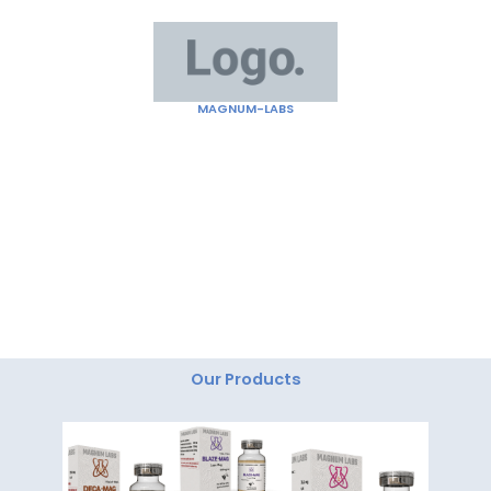
Skip
to
content
MAGNUM-LABS
"Magnum Labs: Elevating Excellence, Redefining
Innovation."
Our Products