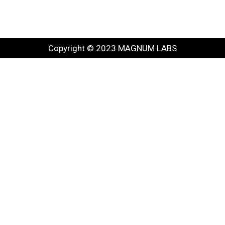
Copyright © 2023 MAGNUM LABS