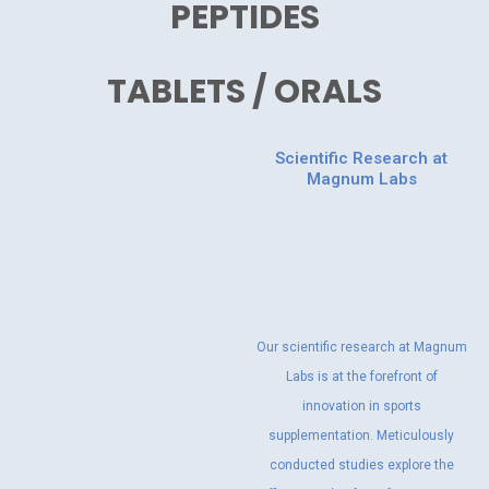
PEPTIDES
TABLETS / ORALS
Scientific Research at
Magnum Labs
Our scientific research at Magnum
Labs is at the forefront of
innovation in sports
supplementation. Meticulously
conducted studies explore the