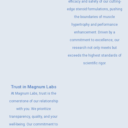
efficacy and safety of our cutting-
edge steroid formulations, pushing
the boundaries of muscle
hypertrophy and performance
enhancement. Driven by a
commitment to excellence, our
research not only meets but
exceeds the highest standards of
scientific rigor.
Trust in Magnum Labs
At Magnum Labs, trust is the
cornerstone of our relationship
with you. We prioritize
transparency, quality, and your
well-being. Our commitment to