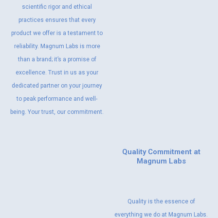
scientific rigor and ethical
practices ensures that every
product we offer is a testament to
reliability. Magnum Labs is more
than a brand; it’s a promise of
excellence. Trust in us as your
dedicated partner on your journey
to peak performance and well-
being. Your trust, our commitment.
Quality Commitment at
Magnum Labs
Quality is the essence of
everything we do at Magnum Labs.