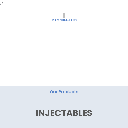
Skip
//
to
content
MAGNUM-LABS
"Magnum Labs: Elevating Excellence, Redefining
Innovation."
Our Products
INJECTABLES