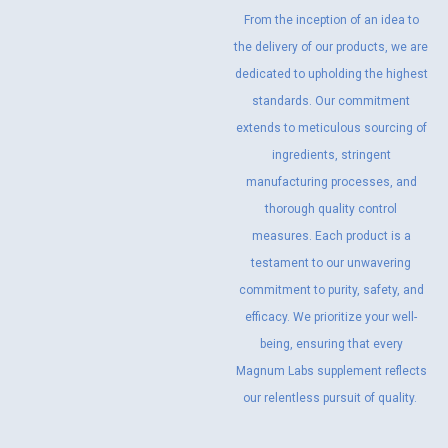
From the inception of an idea to
the delivery of our products, we are
dedicated to upholding the highest
standards. Our commitment
extends to meticulous sourcing of
ingredients, stringent
manufacturing processes, and
thorough quality control
measures. Each product is a
testament to our unwavering
commitment to purity, safety, and
efficacy. We prioritize your well-
being, ensuring that every
Magnum Labs supplement reflects
our relentless pursuit of quality.