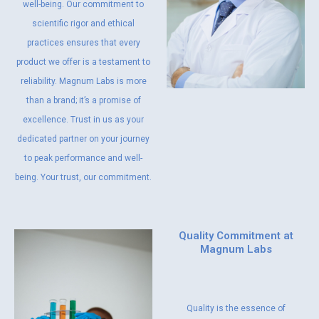
well-being. Our commitment to
scientific rigor and ethical
practices ensures that every
product we offer is a testament to
reliability. Magnum Labs is more
than a brand; it’s a promise of
excellence. Trust in us as your
dedicated partner on your journey
to peak performance and well-
being. Your trust, our commitment.
Quality Commitment at
Magnum Labs
Quality is the essence of