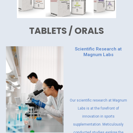
TABLETS / ORALS
Scientific Research at
Magnum Labs
Our scientific research at Magnum
Labs is at the forefront of
innovation in sports
supplementation. Meticulously
conducted studies explore the