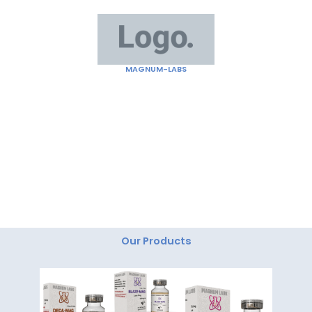
Skip
to
content
MAGNUM-LABS
"Magnum Labs: Elevating Excellence, Redefining
Innovation."
Our Products