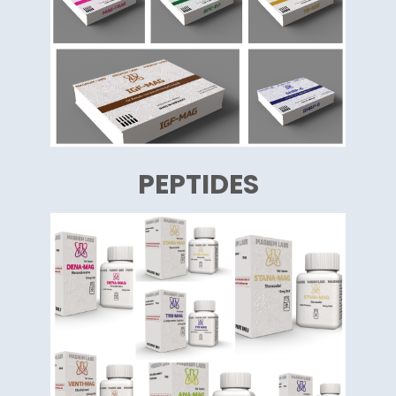
PEPTIDES