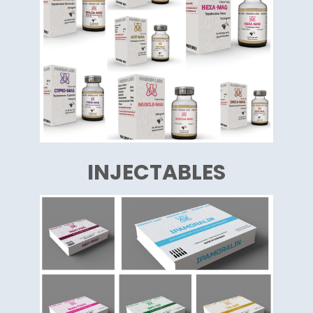
INJECTABLES