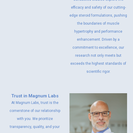
efficacy and safety of our cutting-
edge steroid formulations, pushing
the boundaries of muscle
hypertrophy and performance
enhancement. Driven by a
commitment to excellence, our
research not only meets but
exceeds the highest standards of
scientific rigor.
Trust in Magnum Labs
At Magnum Labs, trust is the
cornerstone of our relationship
with you. We prioritize
transparency, quality, and your