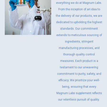
everything we do at Magnum Labs.
From the inception of an idea to
the delivery of our products, we are
dedicated to upholding the highest
standards. Our commitment
extends to meticulous sourcing of
ingredients, stringent
manufacturing processes, and
thorough quality control
measures. Each product is a
testament to our unwavering
commitment to purity, safety, and
efficacy. We prioritize your well-
being, ensuring that every
Magnum Labs supplement reflects
our relentless pursuit of quality.