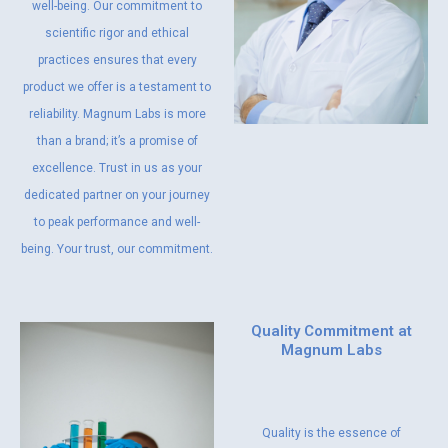
well-being. Our commitment to
scientific rigor and ethical
practices ensures that every
product we offer is a testament to
reliability. Magnum Labs is more
than a brand; it’s a promise of
excellence. Trust in us as your
dedicated partner on your journey
to peak performance and well-
being. Your trust, our commitment.
Quality Commitment at
Magnum Labs
Quality is the essence of