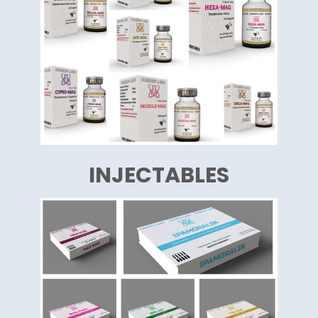
INJECTABLES