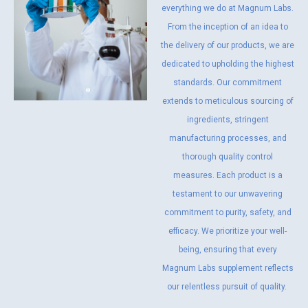
everything we do at Magnum Labs.
From the inception of an idea to
the delivery of our products, we are
dedicated to upholding the highest
standards. Our commitment
extends to meticulous sourcing of
ingredients, stringent
manufacturing processes, and
thorough quality control
measures. Each product is a
testament to our unwavering
commitment to purity, safety, and
efficacy. We prioritize your well-
being, ensuring that every
Magnum Labs supplement reflects
our relentless pursuit of quality.