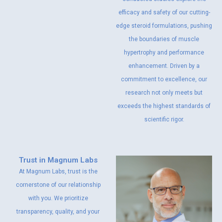
efficacy and safety of our cutting-
edge steroid formulations, pushing
the boundaries of muscle
hypertrophy and performance
enhancement. Driven by a
commitment to excellence, our
research not only meets but
exceeds the highest standards of
scientific rigor.
Trust in Magnum Labs
At Magnum Labs, trust is the
cornerstone of our relationship
with you. We prioritize
transparency, quality, and your