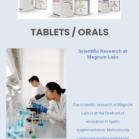
TABLETS / ORALS
Scientific Research at
Magnum Labs
Our scientific research at Magnum
Labs is at the forefront of
innovation in sports
supplementation. Meticulously
conducted studies explore the