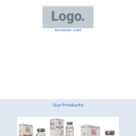
Skip
to
content
MAGNUM-LABS
"Magnum Labs: Elevating Excellence, Redefining
Innovation."
Our Products