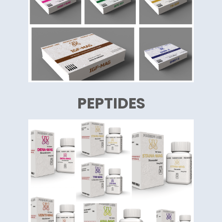
PEPTIDES