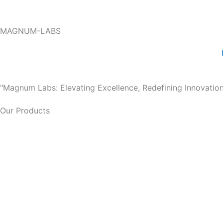
Skip
to
MAGNUM-LABS
content
"Magnum Labs: Elevating Excellence, Redefining Innovation
Our Products