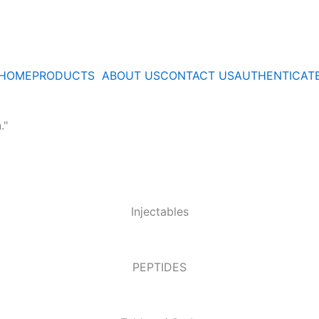
HOME
PRODUCTS
ABOUT US
CONTACT US
AUTHENTICAT
."
Injectables
PEPTIDES