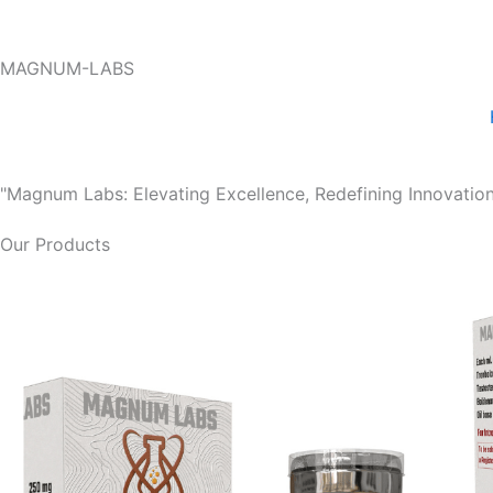
Skip
to
MAGNUM-LABS
content
"Magnum Labs: Elevating Excellence, Redefining Innovation
Our Products