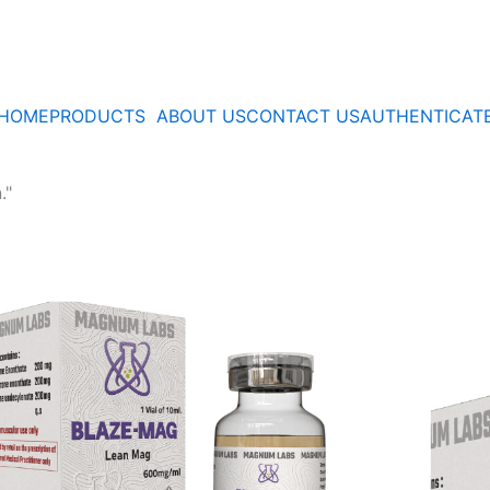
HOME
PRODUCTS
ABOUT US
CONTACT US
AUTHENTICAT
."