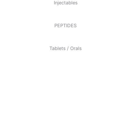
Injectables
PEPTIDES
Tablets / Orals