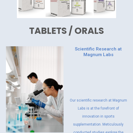
TABLETS / ORALS
Scientific Research at
Magnum Labs
Our scientific research at Magnum
Labs is at the forefront of
innovation in sports
supplementation. Meticulously
conducted studies explore the