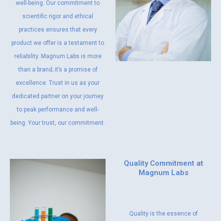
well-being. Our commitment to
scientific rigor and ethical
practices ensures that every
product we offer is a testament to
reliability. Magnum Labs is more
than a brand; it’s a promise of
excellence. Trust in us as your
dedicated partner on your journey
to peak performance and well-
being. Your trust, our commitment.
Quality Commitment at
Magnum Labs
Quality is the essence of