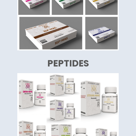
PEPTIDES