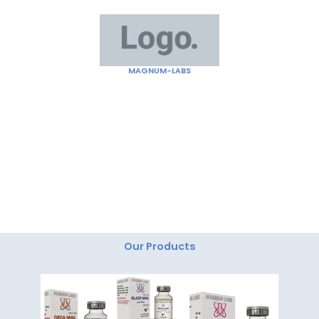
Skip
to
content
MAGNUM-LABS
"Magnum Labs: Elevating Excellence, Redefining
Innovation."
Our Products