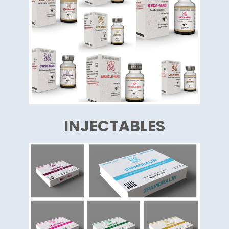
INJECTABLES