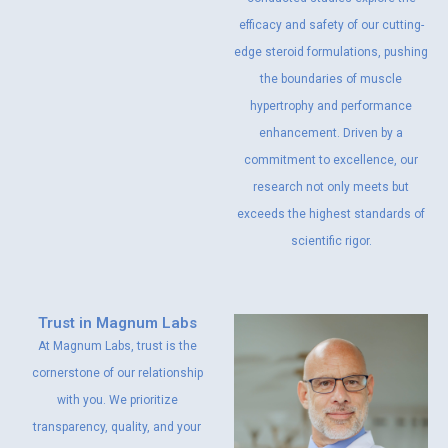
efficacy and safety of our cutting-
edge steroid formulations, pushing
the boundaries of muscle
hypertrophy and performance
enhancement. Driven by a
commitment to excellence, our
research not only meets but
exceeds the highest standards of
scientific rigor.
Trust in Magnum Labs
At Magnum Labs, trust is the
cornerstone of our relationship
with you. We prioritize
transparency, quality, and your