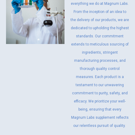
everything we do at Magnum Labs.
From the inception of an idea to
the delivery of our products, we are
dedicated to upholding the highest
standards. Our commitment
extends to meticulous sourcing of
ingredients, stringent
manufacturing processes, and
thorough quality control
measures. Each product is a
testament to our unwavering
commitment to purity, safety, and
efficacy. We prioritize your well-
being, ensuring that every
Magnum Labs supplement reflects
our relentless pursuit of quality.