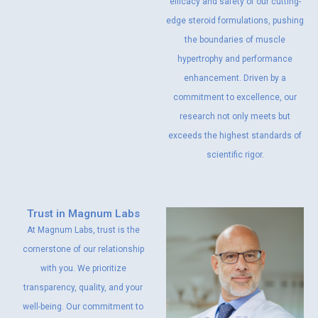
efficacy and safety of our cutting-
edge steroid formulations, pushing
the boundaries of muscle
hypertrophy and performance
enhancement. Driven by a
commitment to excellence, our
research not only meets but
exceeds the highest standards of
scientific rigor.
Trust in Magnum Labs
At Magnum Labs, trust is the
cornerstone of our relationship
with you. We prioritize
transparency, quality, and your
well-being. Our commitment to