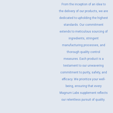
From the inception of an idea to
the delivery of our products, we are
dedicated to upholding the highest
standards. Our commitment
extends to meticulous sourcing of
ingredients, stringent
manufacturing processes, and
thorough quality control
measures. Each product is a
testament to our unwavering
commitment to purity, safety, and
efficacy. We prioritize your well-
being, ensuring that every
Magnum Labs supplement reflects
our relentless pursuit of quality.