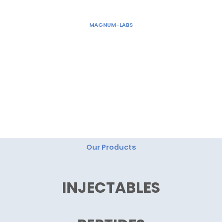
Skip
to
MAGNUM-LABS
content
"Magnum Labs: Elevating Excellence, Redefining
Innovation."
Our Products
INJECTABLES