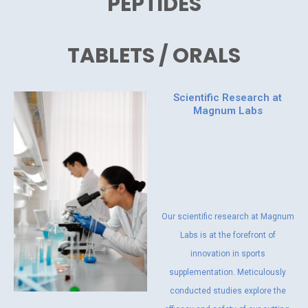
PEPTIDES
TABLETS / ORALS
Scientific Research at
Magnum Labs
Our scientific research at Magnum
Labs is at the forefront of
innovation in sports
supplementation. Meticulously
conducted studies explore the