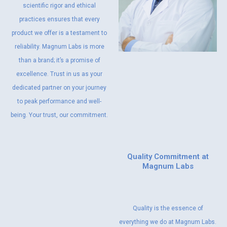
scientific rigor and ethical
practices ensures that every
product we offer is a testament to
reliability. Magnum Labs is more
than a brand; it’s a promise of
excellence. Trust in us as your
dedicated partner on your journey
to peak performance and well-
being. Your trust, our commitment.
Quality Commitment at
Magnum Labs
Quality is the essence of
everything we do at Magnum Labs.