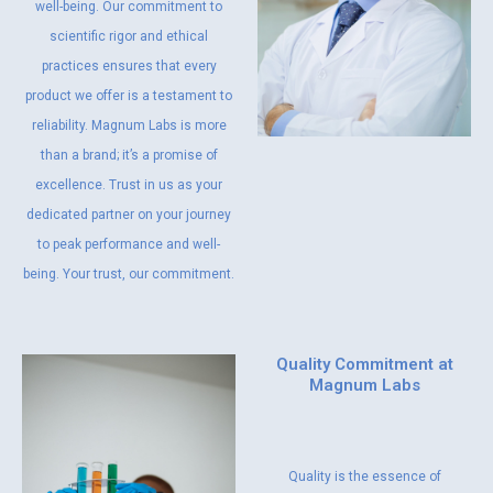
well-being. Our commitment to
scientific rigor and ethical
practices ensures that every
product we offer is a testament to
reliability. Magnum Labs is more
than a brand; it’s a promise of
excellence. Trust in us as your
dedicated partner on your journey
to peak performance and well-
being. Your trust, our commitment.
Quality Commitment at
Magnum Labs
Quality is the essence of