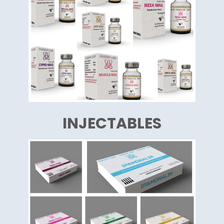
INJECTABLES