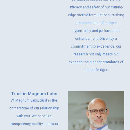
efficacy and safety of our cutting-
edge steroid formulations, pushing
the boundaries of muscle
hypertrophy and performance
enhancement. Driven by a
commitment to excellence, our
research not only meets but
exceeds the highest standards of
scientific rigor.
Trust in Magnum Labs
At Magnum Labs, trust is the
cornerstone of our relationship
with you. We prioritize
transparency, quality, and your