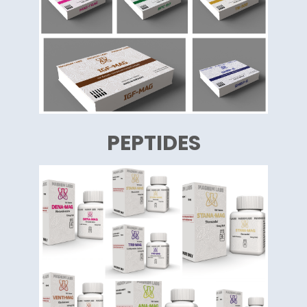
PEPTIDES