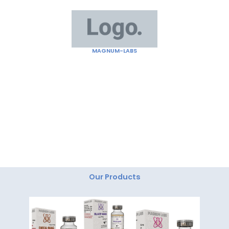
Skip
to
content
MAGNUM-LABS
"Magnum Labs: Elevating Excellence, Redefining
Innovation."
Our Products