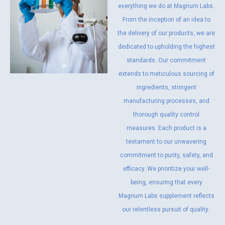
everything we do at Magnum Labs.
From the inception of an idea to
the delivery of our products, we are
dedicated to upholding the highest
standards. Our commitment
extends to meticulous sourcing of
ingredients, stringent
manufacturing processes, and
thorough quality control
measures. Each product is a
testament to our unwavering
commitment to purity, safety, and
efficacy. We prioritize your well-
being, ensuring that every
Magnum Labs supplement reflects
our relentless pursuit of quality.