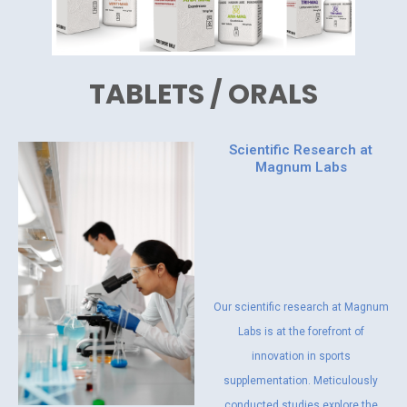
TABLETS / ORALS
Scientific Research at
Magnum Labs
Our scientific research at Magnum
Labs is at the forefront of
innovation in sports
supplementation. Meticulously
conducted studies explore the