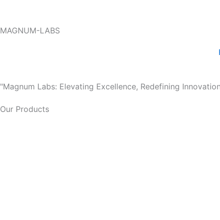
Skip
to
MAGNUM-LABS
content
"Magnum Labs: Elevating Excellence, Redefining Innovation
Our Products