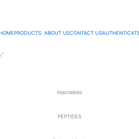
HOME
PRODUCTS
ABOUT US
CONTACT US
AUTHENTICAT
."
Injectables
PEPTIDES