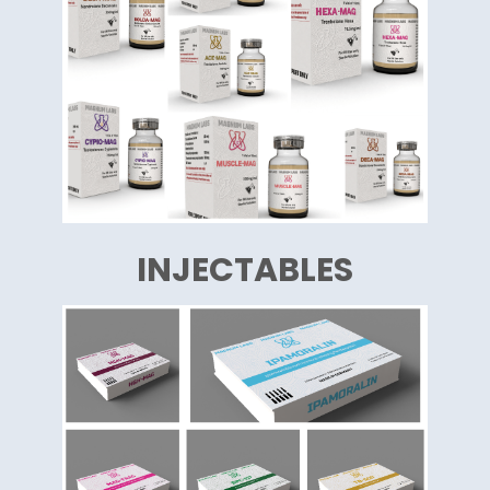
INJECTABLES