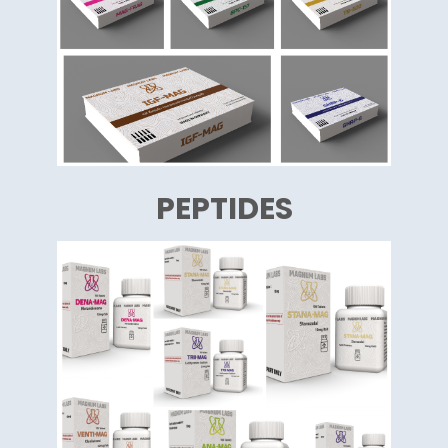
PEPTIDES