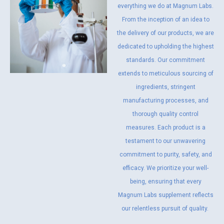
everything we do at Magnum Labs.
From the inception of an idea to
the delivery of our products, we are
dedicated to upholding the highest
standards. Our commitment
extends to meticulous sourcing of
ingredients, stringent
manufacturing processes, and
thorough quality control
measures. Each product is a
testament to our unwavering
commitment to purity, safety, and
efficacy. We prioritize your well-
being, ensuring that every
Magnum Labs supplement reflects
our relentless pursuit of quality.