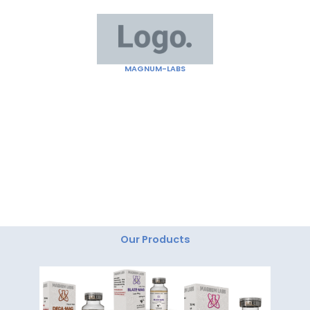
Skip
to
content
MAGNUM-LABS
"Magnum Labs: Elevating Excellence, Redefining
Innovation."
Our Products