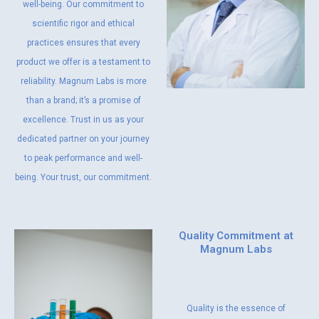
well-being. Our commitment to
scientific rigor and ethical
practices ensures that every
product we offer is a testament to
reliability. Magnum Labs is more
than a brand; it’s a promise of
excellence. Trust in us as your
dedicated partner on your journey
to peak performance and well-
being. Your trust, our commitment.
Quality Commitment at
Magnum Labs
Quality is the essence of