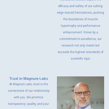
efficacy and safety of our cutting-
edge steroid formulations, pushing
the boundaries of muscle
hypertrophy and performance
enhancement. Driven by a
commitment to excellence, our
research not only meets but
exceeds the highest standards of
scientific rigor.
Trust in Magnum Labs
At Magnum Labs, trust is the
cornerstone of our relationship
with you. We prioritize
transparency, quality, and your