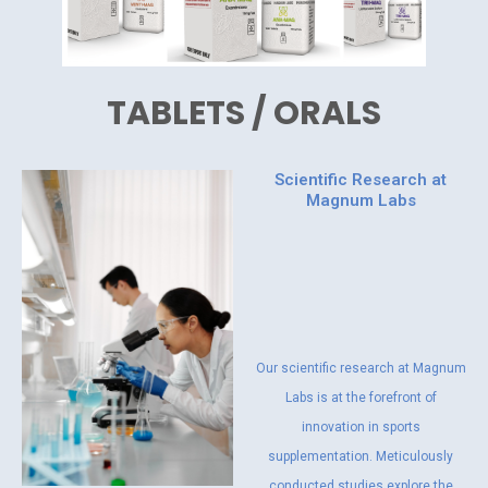
TABLETS / ORALS
Scientific Research at
Magnum Labs
Our scientific research at Magnum
Labs is at the forefront of
innovation in sports
supplementation. Meticulously
conducted studies explore the