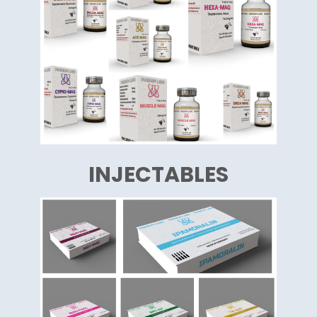
INJECTABLES