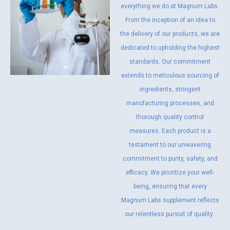
everything we do at Magnum Labs.
From the inception of an idea to
the delivery of our products, we are
dedicated to upholding the highest
standards. Our commitment
extends to meticulous sourcing of
ingredients, stringent
manufacturing processes, and
thorough quality control
measures. Each product is a
testament to our unwavering
commitment to purity, safety, and
efficacy. We prioritize your well-
being, ensuring that every
Magnum Labs supplement reflects
our relentless pursuit of quality.