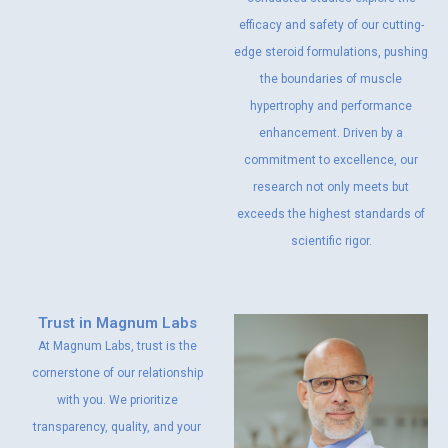
efficacy and safety of our cutting-
edge steroid formulations, pushing
the boundaries of muscle
hypertrophy and performance
enhancement. Driven by a
commitment to excellence, our
research not only meets but
exceeds the highest standards of
scientific rigor.
Trust in Magnum Labs
At Magnum Labs, trust is the
cornerstone of our relationship
with you. We prioritize
transparency, quality, and your