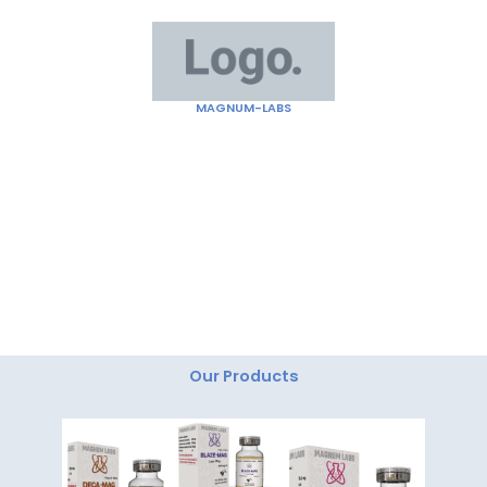
Skip
to
content
MAGNUM-LABS
"Magnum Labs: Elevating Excellence, Redefining
Innovation."
Our Products