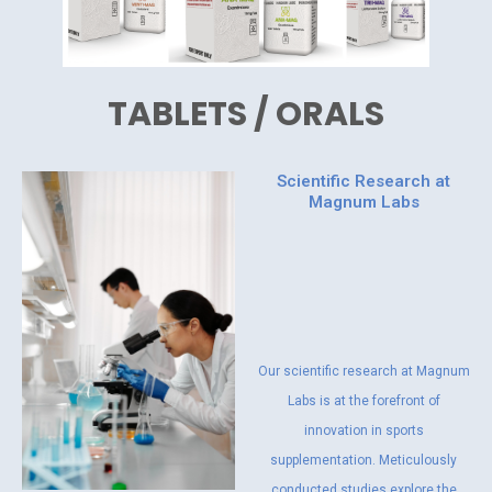
TABLETS / ORALS
Scientific Research at
Magnum Labs
Our scientific research at Magnum
Labs is at the forefront of
innovation in sports
supplementation. Meticulously
conducted studies explore the