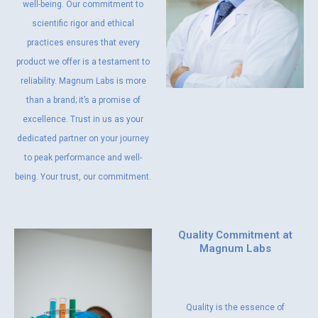
well-being. Our commitment to
scientific rigor and ethical
practices ensures that every
product we offer is a testament to
reliability. Magnum Labs is more
than a brand; it’s a promise of
excellence. Trust in us as your
dedicated partner on your journey
to peak performance and well-
being. Your trust, our commitment.
Quality Commitment at
Magnum Labs
Quality is the essence of