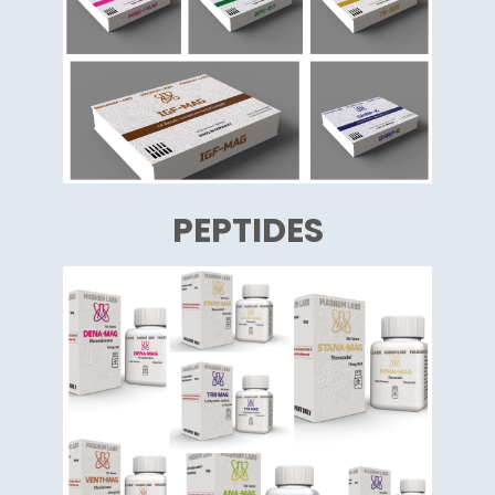
PEPTIDES