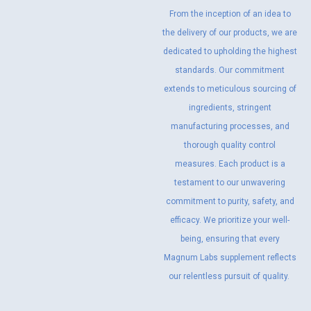
From the inception of an idea to
the delivery of our products, we are
dedicated to upholding the highest
standards. Our commitment
extends to meticulous sourcing of
ingredients, stringent
manufacturing processes, and
thorough quality control
measures. Each product is a
testament to our unwavering
commitment to purity, safety, and
efficacy. We prioritize your well-
being, ensuring that every
Magnum Labs supplement reflects
our relentless pursuit of quality.