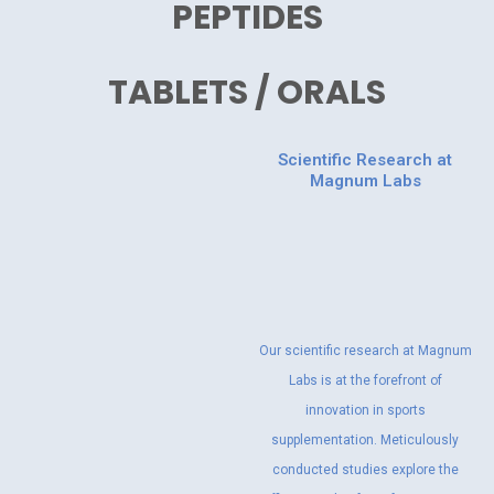
PEPTIDES
TABLETS / ORALS
Scientific Research at
Magnum Labs
Our scientific research at Magnum
Labs is at the forefront of
innovation in sports
supplementation. Meticulously
conducted studies explore the