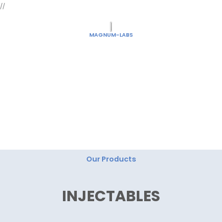
Skip
//
to
content
MAGNUM-LABS
"Magnum Labs: Elevating Excellence, Redefining
Innovation."
Our Products
INJECTABLES