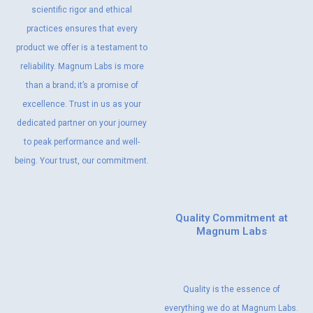
scientific rigor and ethical
practices ensures that every
product we offer is a testament to
reliability. Magnum Labs is more
than a brand; it’s a promise of
excellence. Trust in us as your
dedicated partner on your journey
to peak performance and well-
being. Your trust, our commitment.
Quality Commitment at
Magnum Labs
Quality is the essence of
everything we do at Magnum Labs.