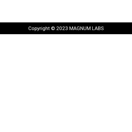
Copyright © 2023 MAGNUM LABS