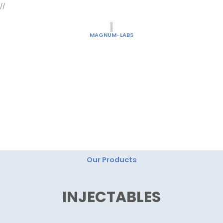
Skip
//
to
content
MAGNUM-LABS
"Magnum Labs: Elevating Excellence, Redefining
Innovation."
Our Products
INJECTABLES