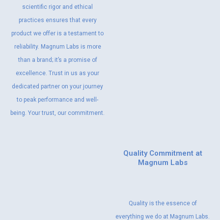
scientific rigor and ethical
practices ensures that every
product we offer is a testament to
reliability. Magnum Labs is more
than a brand; it’s a promise of
excellence. Trust in us as your
dedicated partner on your journey
to peak performance and well-
being. Your trust, our commitment.
Quality Commitment at
Magnum Labs
Quality is the essence of
everything we do at Magnum Labs.