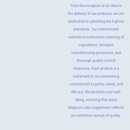
From the inception of an idea to
the delivery of our products, we are
dedicated to upholding the highest
standards. Our commitment
extends to meticulous sourcing of
ingredients, stringent
manufacturing processes, and
thorough quality control
measures. Each product is a
testament to our unwavering
commitment to purity, safety, and
efficacy. We prioritize your well-
being, ensuring that every
Magnum Labs supplement reflects
our relentless pursuit of quality.