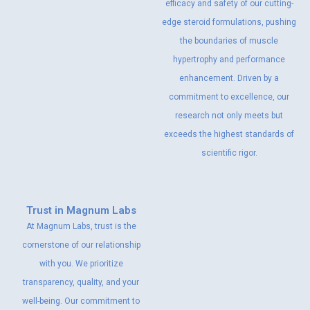
efficacy and safety of our cutting-
edge steroid formulations, pushing
the boundaries of muscle
hypertrophy and performance
enhancement. Driven by a
commitment to excellence, our
research not only meets but
exceeds the highest standards of
scientific rigor.
Trust in Magnum Labs
At Magnum Labs, trust is the
cornerstone of our relationship
with you. We prioritize
transparency, quality, and your
well-being. Our commitment to