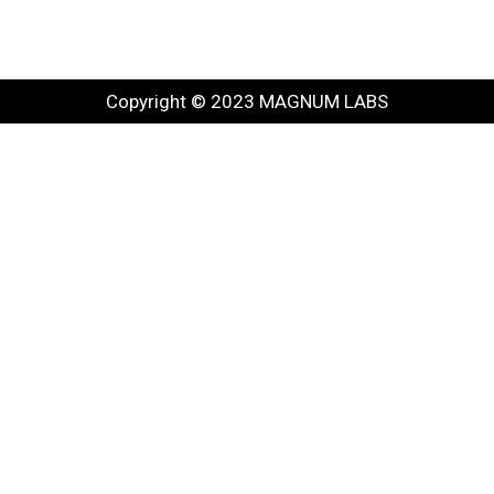
Copyright © 2023 MAGNUM LABS