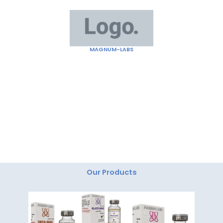
Skip
to
content
MAGNUM-LABS
"Magnum Labs: Elevating Excellence, Redefining
Innovation."
Our Products