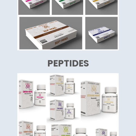
PEPTIDES