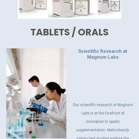
TABLETS / ORALS
Scientific Research at
Magnum Labs
Our scientific research at Magnum
Labs is at the forefront of
innovation in sports
supplementation. Meticulously
conducted studies explore the