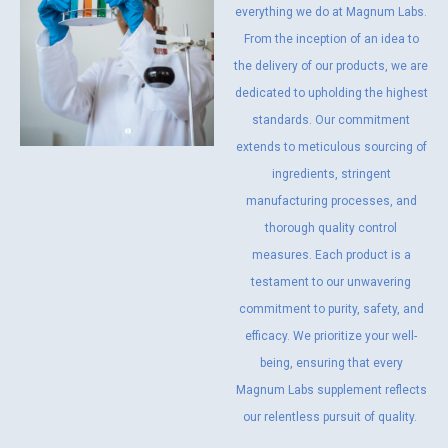
everything we do at Magnum Labs.
From the inception of an idea to
the delivery of our products, we are
dedicated to upholding the highest
standards. Our commitment
extends to meticulous sourcing of
ingredients, stringent
manufacturing processes, and
thorough quality control
measures. Each product is a
testament to our unwavering
commitment to purity, safety, and
efficacy. We prioritize your well-
being, ensuring that every
Magnum Labs supplement reflects
our relentless pursuit of quality.