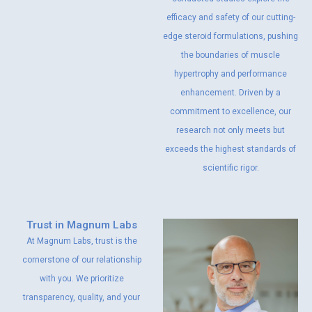
efficacy and safety of our cutting-
edge steroid formulations, pushing
the boundaries of muscle
hypertrophy and performance
enhancement. Driven by a
commitment to excellence, our
research not only meets but
exceeds the highest standards of
scientific rigor.
Trust in Magnum Labs
At Magnum Labs, trust is the
cornerstone of our relationship
with you. We prioritize
transparency, quality, and your