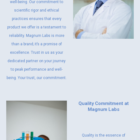
well-being. Our commitment to
scientific rigor and ethical
practices ensures that every
product we offer is a testament to
reliability. Magnum Labs is more
than a brand; it’s a promise of
excellence. Trust in us as your
dedicated partner on your journey
to peak performance and well-
being. Your trust, our commitment.
Quality Commitment at
Magnum Labs
Quality is the essence of