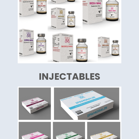
INJECTABLES