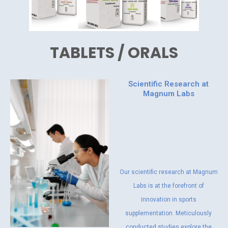
TABLETS / ORALS
Scientific Research at
Magnum Labs
Our scientific research at Magnum
Labs is at the forefront of
innovation in sports
supplementation. Meticulously
conducted studies explore the