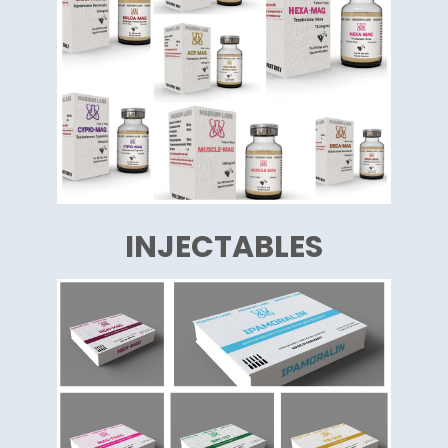
INJECTABLES