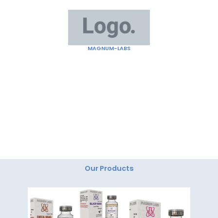
Skip
to
content
MAGNUM-LABS
"Magnum Labs: Elevating Excellence, Redefining
Innovation."
Our Products