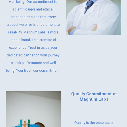
well-being. Our commitment to
scientific rigor and ethical
practices ensures that every
product we offer is a testament to
reliability. Magnum Labs is more
than a brand; it’s a promise of
excellence. Trust in us as your
dedicated partner on your journey
to peak performance and well-
being. Your trust, our commitment.
Quality Commitment at
Magnum Labs
Quality is the essence of