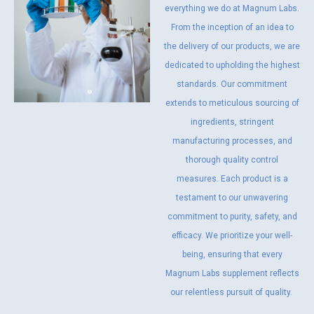
everything we do at Magnum Labs.
From the inception of an idea to
the delivery of our products, we are
dedicated to upholding the highest
standards. Our commitment
extends to meticulous sourcing of
ingredients, stringent
manufacturing processes, and
thorough quality control
measures. Each product is a
testament to our unwavering
commitment to purity, safety, and
efficacy. We prioritize your well-
being, ensuring that every
Magnum Labs supplement reflects
our relentless pursuit of quality.