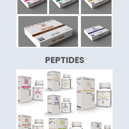
PEPTIDES