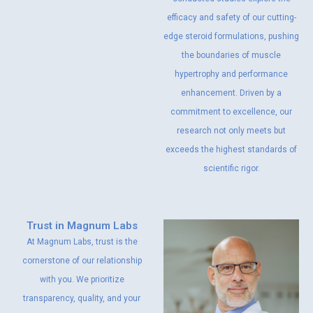
efficacy and safety of our cutting-
edge steroid formulations, pushing
the boundaries of muscle
hypertrophy and performance
enhancement. Driven by a
commitment to excellence, our
research not only meets but
exceeds the highest standards of
scientific rigor.
Trust in Magnum Labs
At Magnum Labs, trust is the
cornerstone of our relationship
with you. We prioritize
transparency, quality, and your