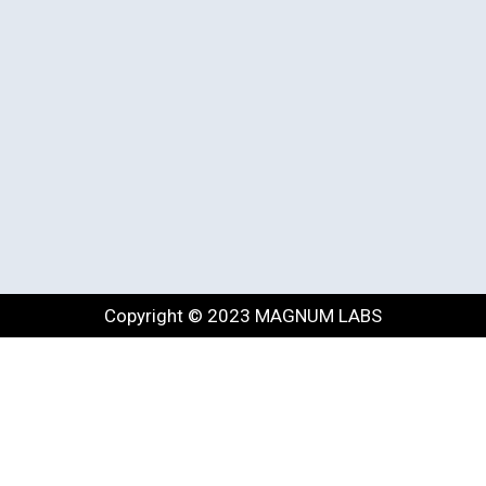
Copyright © 2023 MAGNUM LABS