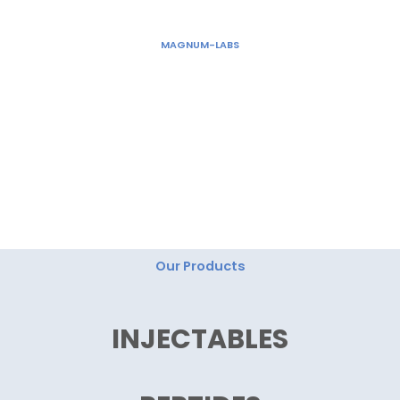
Skip
to
MAGNUM-LABS
content
"Magnum Labs: Elevating Excellence, Redefining
Innovation."
Our Products
INJECTABLES