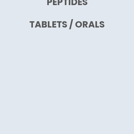
PEPTIDES
TABLETS / ORALS