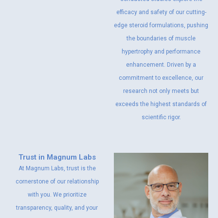
efficacy and safety of our cutting-
edge steroid formulations, pushing
the boundaries of muscle
hypertrophy and performance
enhancement. Driven by a
commitment to excellence, our
research not only meets but
exceeds the highest standards of
scientific rigor.
Trust in Magnum Labs
At Magnum Labs, trust is the
cornerstone of our relationship
with you. We prioritize
transparency, quality, and your