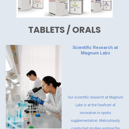
TABLETS / ORALS
Scientific Research at
Magnum Labs
Our scientific research at Magnum
Labs is at the forefront of
innovation in sports
supplementation. Meticulously
conducted studies explore the