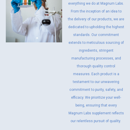
everything we do at Magnum Labs.
From the inception of an idea to
the delivery of our products, we are
dedicated to upholding the highest
standards. Our commitment
extends to meticulous sourcing of
ingredients, stringent
manufacturing processes, and
thorough quality control
measures. Each product is a
testament to our unwavering
commitment to purity, safety, and
efficacy. We prioritize your well-
being, ensuring that every
Magnum Labs supplement reflects
our relentless pursuit of quality.