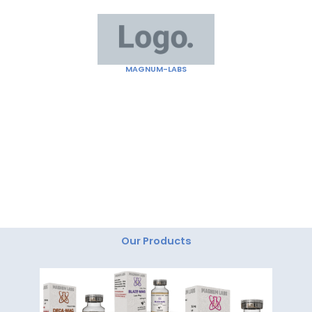
Skip
to
content
MAGNUM-LABS
"Magnum Labs: Elevating Excellence, Redefining
Innovation."
Our Products