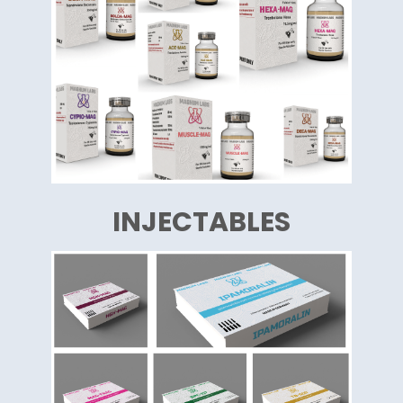
INJECTABLES