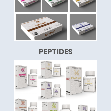
PEPTIDES