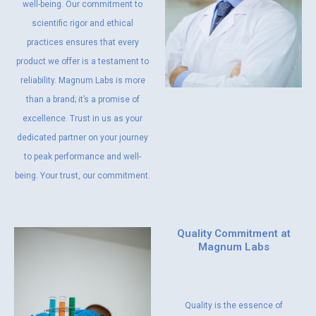
well-being. Our commitment to
scientific rigor and ethical
practices ensures that every
product we offer is a testament to
reliability. Magnum Labs is more
than a brand; it’s a promise of
excellence. Trust in us as your
dedicated partner on your journey
to peak performance and well-
being. Your trust, our commitment.
Quality Commitment at
Magnum Labs
Quality is the essence of