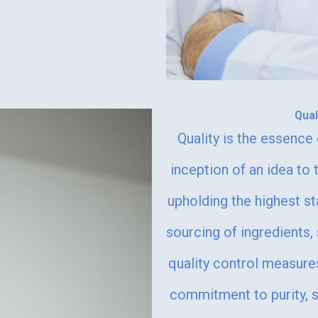
Qua
Quality is the essenc
inception of an idea to 
upholding the highest 
sourcing of ingredients,
quality control measure
commitment to purity, sa