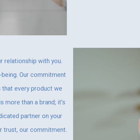
 relationship with you.
ll-being. Our commitment
es that every product we
s more than a brand; it’s
dicated partner on your
r trust, our commitment.