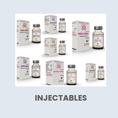
INJECTABLES