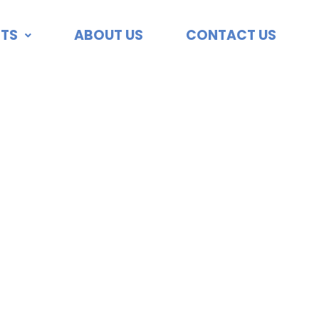
TS
ABOUT US
CONTACT US