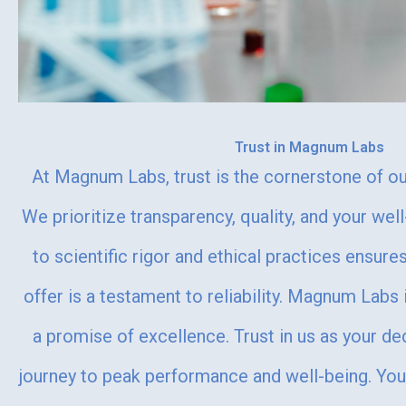
Trust in Magnum Labs
At Magnum Labs, trust is the cornerstone of our
We prioritize transparency, quality, and your we
to scientific rigor and ethical practices ensur
offer is a testament to reliability. Magnum Labs i
a promise of excellence. Trust in us as your de
journey to peak performance and well-being. You