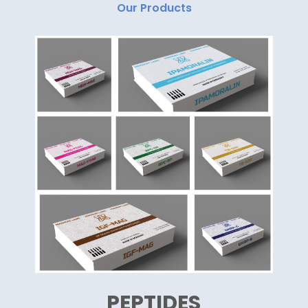
Our Products
PEPTIDES