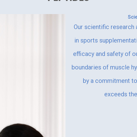
Sci
Our scientific research
in sports supplementat
efficacy and safety of o
boundaries of muscle h
by a commitment to 
exceeds the 