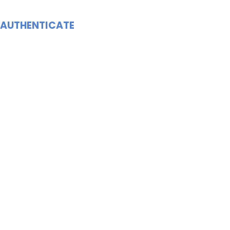
AUTHENTICATE