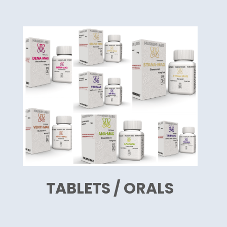
TABLETS / ORALS