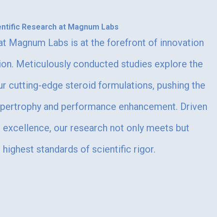
entific Research at Magnum Labs
 at Magnum Labs is at the forefront of innovation
ion. Meticulously conducted studies explore the
ur cutting-edge steroid formulations, pushing the
ypertrophy and performance enhancement. Driven
excellence, our research not only meets but
highest standards of scientific rigor.