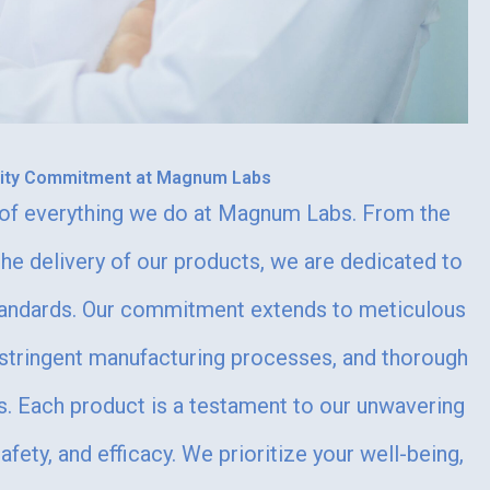
lity Commitment at Magnum Labs
e of everything we do at Magnum Labs. From the
the delivery of our products, we are dedicated to
standards. Our commitment extends to meticulous
 stringent manufacturing processes, and thorough
s. Each product is a testament to our unwavering
fety, and efficacy. We prioritize your well-being,