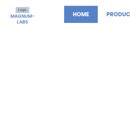
Skip
to
HOME
PRODUC
MAGNUM-
content
LABS