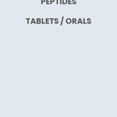
PEPTIDES
TABLETS / ORALS