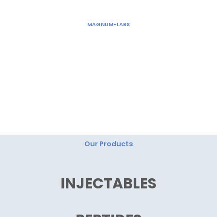
Skip
to
MAGNUM-LABS
content
"Magnum Labs: Elevating Excellence, Redefining
Innovation."
Our Products
INJECTABLES