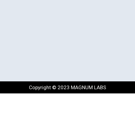
Copyright © 2023 MAGNUM LABS