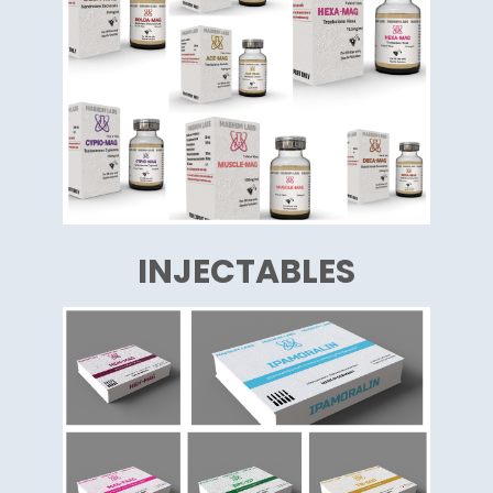
INJECTABLES