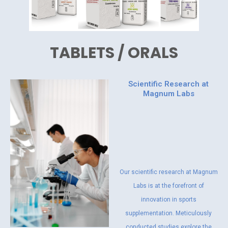
TABLETS / ORALS
Scientific Research at
Magnum Labs
Our scientific research at Magnum
Labs is at the forefront of
innovation in sports
supplementation. Meticulously
conducted studies explore the