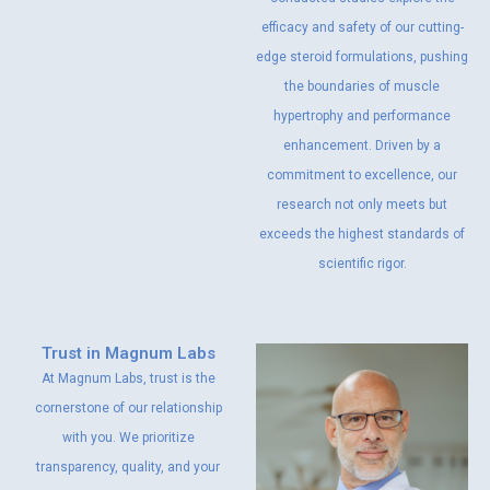
efficacy and safety of our cutting-
edge steroid formulations, pushing
the boundaries of muscle
hypertrophy and performance
enhancement. Driven by a
commitment to excellence, our
research not only meets but
exceeds the highest standards of
scientific rigor.
Trust in Magnum Labs
At Magnum Labs, trust is the
cornerstone of our relationship
with you. We prioritize
transparency, quality, and your