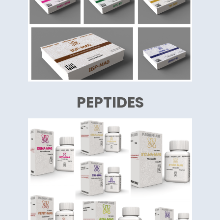
PEPTIDES