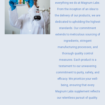
everything we do at Magnum Labs.
From the inception of an idea to
the delivery of our products, we are
dedicated to upholding the highest
standards. Our commitment
extends to meticulous sourcing of
ingredients, stringent
manufacturing processes, and
thorough quality control
measures. Each product is a
testament to our unwavering
commitment to purity, safety, and
efficacy. We prioritize your well-
being, ensuring that every
Magnum Labs supplement reflects
our relentless pursuit of quality.