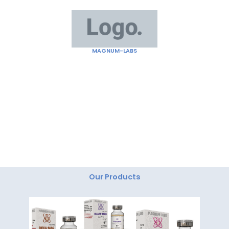
Skip
to
content
MAGNUM-LABS
"Magnum Labs: Elevating Excellence, Redefining
Innovation."
Our Products