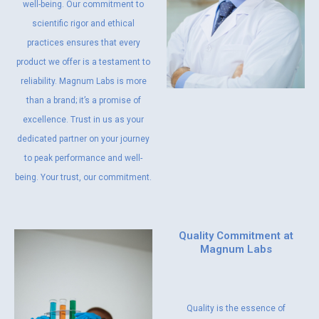
well-being. Our commitment to
scientific rigor and ethical
practices ensures that every
product we offer is a testament to
reliability. Magnum Labs is more
than a brand; it’s a promise of
excellence. Trust in us as your
dedicated partner on your journey
to peak performance and well-
being. Your trust, our commitment.
Quality Commitment at
Magnum Labs
Quality is the essence of