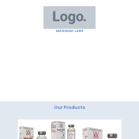
Skip
to
content
MAGNUM-LABS
"Magnum Labs: Elevating Excellence, Redefining
Innovation."
Our Products