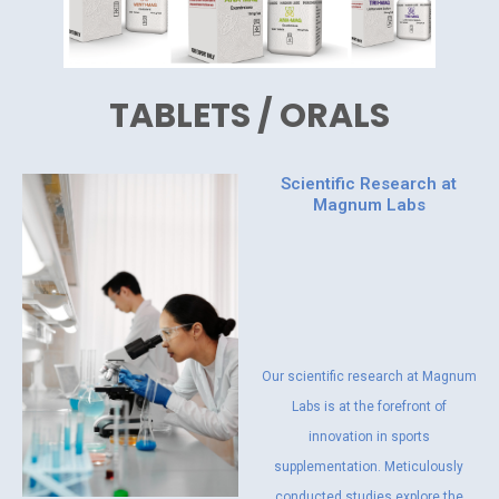
TABLETS / ORALS
Scientific Research at
Magnum Labs
Our scientific research at Magnum
Labs is at the forefront of
innovation in sports
supplementation. Meticulously
conducted studies explore the