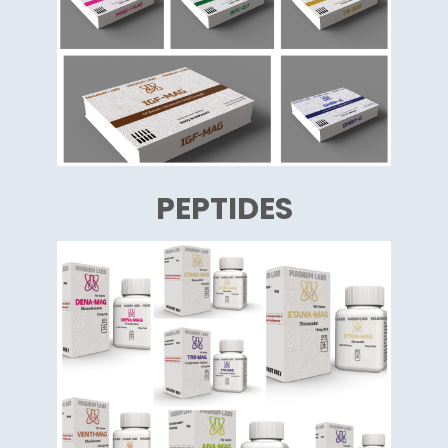
PEPTIDES