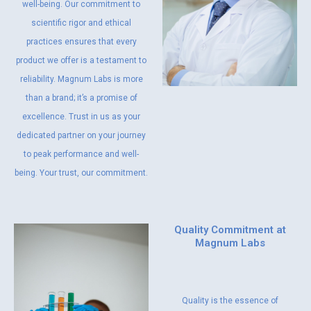
well-being. Our commitment to
scientific rigor and ethical
practices ensures that every
product we offer is a testament to
reliability. Magnum Labs is more
than a brand; it’s a promise of
excellence. Trust in us as your
dedicated partner on your journey
to peak performance and well-
being. Your trust, our commitment.
Quality Commitment at
Magnum Labs
Quality is the essence of