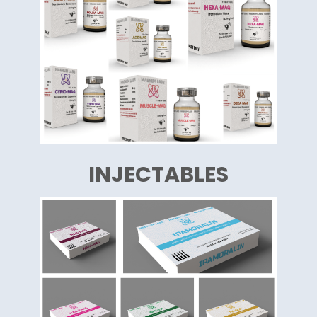
INJECTABLES