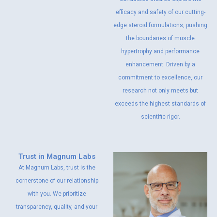
efficacy and safety of our cutting-
edge steroid formulations, pushing
the boundaries of muscle
hypertrophy and performance
enhancement. Driven by a
commitment to excellence, our
research not only meets but
exceeds the highest standards of
scientific rigor.
Trust in Magnum Labs
At Magnum Labs, trust is the
cornerstone of our relationship
with you. We prioritize
transparency, quality, and your