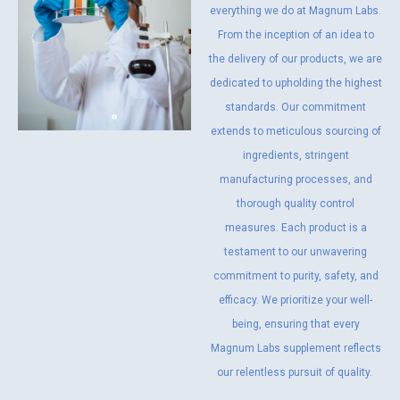
everything we do at Magnum Labs.
From the inception of an idea to
the delivery of our products, we are
dedicated to upholding the highest
standards. Our commitment
extends to meticulous sourcing of
ingredients, stringent
manufacturing processes, and
thorough quality control
measures. Each product is a
testament to our unwavering
commitment to purity, safety, and
efficacy. We prioritize your well-
being, ensuring that every
Magnum Labs supplement reflects
our relentless pursuit of quality.