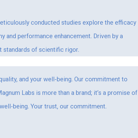
Meticulously conducted studies explore the efficacy
ophy and performance enhancement. Driven by a
tandards of scientific rigor.
 quality, and your well-being. Our commitment to
. Magnum Labs is more than a brand; it’s a promise of
 well-being. Your trust, our commitment.