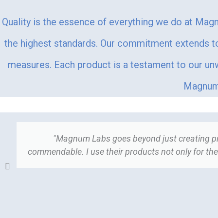
Quality is the essence of everything we do at Magn
the highest standards. Our commitment extends to 
measures. Each product is a testament to our unwa
Magnum 
"Magnum Labs goes beyond just creating prod
commendable. I use their products not only for thei