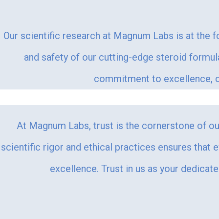
Our scientific research at Magnum Labs is at the f
and safety of our cutting-edge steroid formu
commitment to excellence, ou
At Magnum Labs, trust is the cornerstone of our
scientific rigor and ethical practices ensures that 
excellence. Trust in us as your dedicat