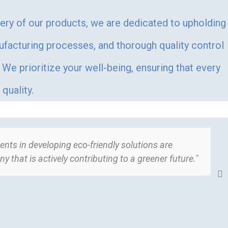
very of our products, we are dedicated to upholding
ufacturing processes, and thorough quality control
We prioritize your well-being, ensuring that every
quality.
nts in developing eco-friendly solutions are
"
 that is actively contributing to a greener future."
t