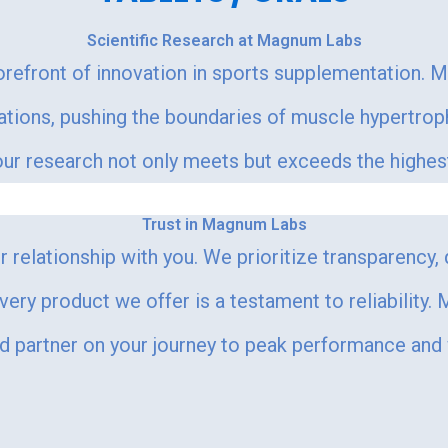
Scientific Research at Magnum Labs
orefront of innovation in sports supplementation. 
lations, pushing the boundaries of muscle hypertr
r research not only meets but exceeds the highest s
Trust in Magnum Labs
 relationship with you. We prioritize transparency,
every product we offer is a testament to reliability
ed partner on your journey to peak performance and