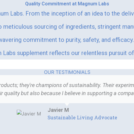
Quality Commitment at Magnum Labs
um Labs. From the inception of an idea to the deli
meticulous sourcing of ingredients, stringent man
vering commitment to purity, safety, and efficacy. 
Labs supplement reflects our relentless pursuit of 
OUR TESTIMONIALS
ucts; they're champions of sustainability. Their experime
r quality but also because I believe in supporting a company
Javier M
Sustainable Living Advocate