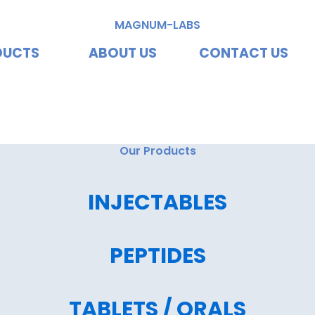
MAGNUM-LABS
DUCTS
ABOUT US
CONTACT US
vating Excellence, Redef
Our Products
INJECTABLES
PEPTIDES
TABLETS / ORALS