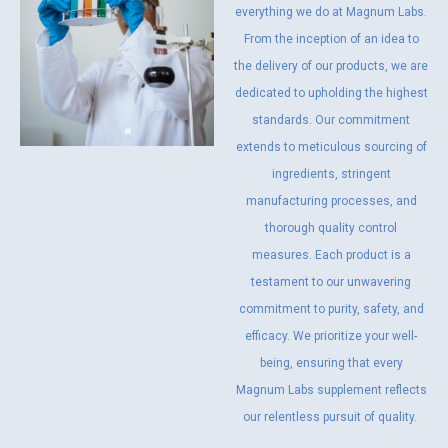
everything we do at Magnum Labs.
From the inception of an idea to
the delivery of our products, we are
dedicated to upholding the highest
standards. Our commitment
extends to meticulous sourcing of
ingredients, stringent
manufacturing processes, and
thorough quality control
measures. Each product is a
testament to our unwavering
commitment to purity, safety, and
efficacy. We prioritize your well-
being, ensuring that every
Magnum Labs supplement reflects
our relentless pursuit of quality.