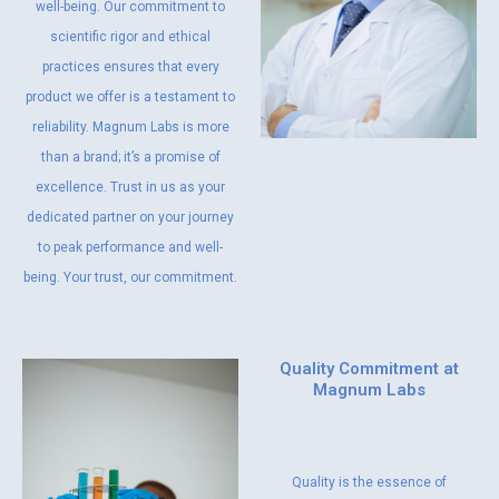
well-being. Our commitment to
scientific rigor and ethical
practices ensures that every
product we offer is a testament to
reliability. Magnum Labs is more
than a brand; it’s a promise of
excellence. Trust in us as your
dedicated partner on your journey
to peak performance and well-
being. Your trust, our commitment.
Quality Commitment at
Magnum Labs
Quality is the essence of