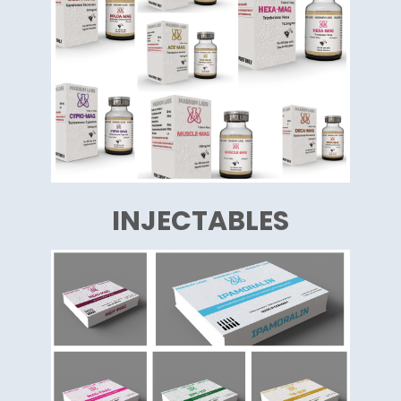
INJECTABLES