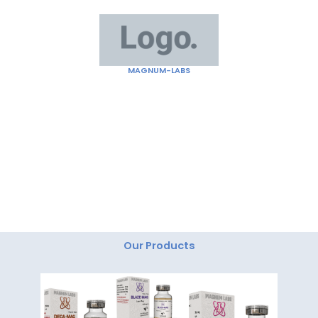
Skip
to
content
MAGNUM-LABS
"Magnum Labs: Elevating Excellence, Redefining
Innovation."
Our Products