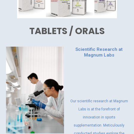
TABLETS / ORALS
Scientific Research at
Magnum Labs
Our scientific research at Magnum
Labs is at the forefront of
innovation in sports
supplementation. Meticulously
conducted studies explore the