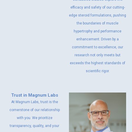
efficacy and safety of our cutting-
edge steroid formulations, pushing
the boundaries of muscle
hypertrophy and performance
enhancement. Driven by a
commitment to excellence, our
research not only meets but
exceeds the highest standards of
scientific rigor.
Trust in Magnum Labs
At Magnum Labs, trust is the
cornerstone of our relationship
with you. We prioritize
transparency, quality, and your