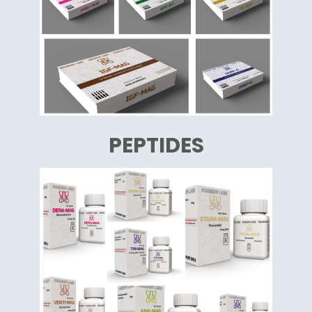
PEPTIDES