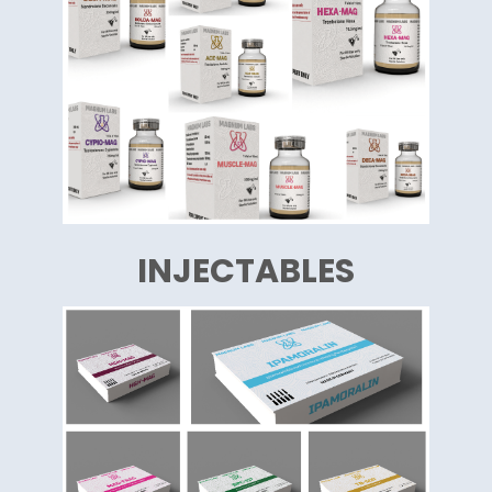
INJECTABLES