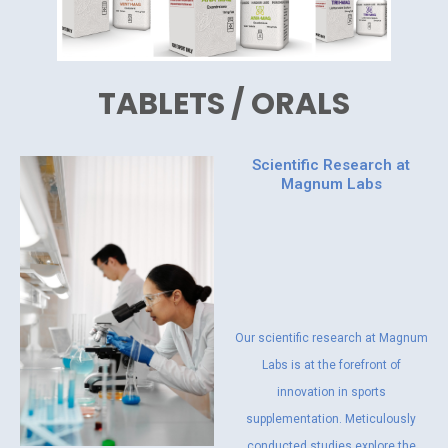
TABLETS / ORALS
Scientific Research at
Magnum Labs
Our scientific research at Magnum
Labs is at the forefront of
innovation in sports
supplementation. Meticulously
conducted studies explore the