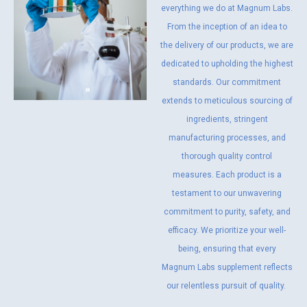
everything we do at Magnum Labs.
From the inception of an idea to
the delivery of our products, we are
dedicated to upholding the highest
standards. Our commitment
extends to meticulous sourcing of
ingredients, stringent
manufacturing processes, and
thorough quality control
measures. Each product is a
testament to our unwavering
commitment to purity, safety, and
efficacy. We prioritize your well-
being, ensuring that every
Magnum Labs supplement reflects
our relentless pursuit of quality.