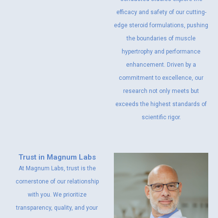
efficacy and safety of our cutting-
edge steroid formulations, pushing
the boundaries of muscle
hypertrophy and performance
enhancement. Driven by a
commitment to excellence, our
research not only meets but
exceeds the highest standards of
scientific rigor.
Trust in Magnum Labs
At Magnum Labs, trust is the
cornerstone of our relationship
with you. We prioritize
transparency, quality, and your