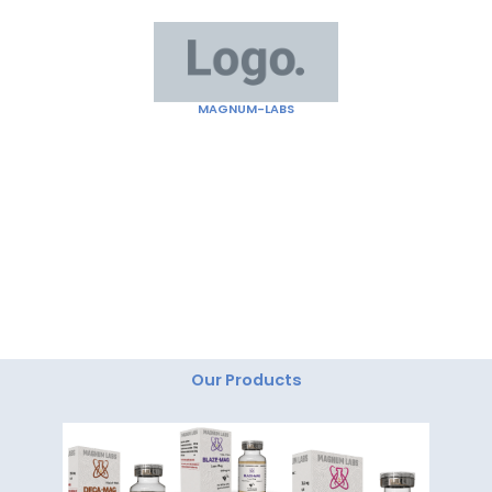
Skip
to
content
MAGNUM-LABS
"Magnum Labs: Elevating Excellence, Redefining
Innovation."
Our Products