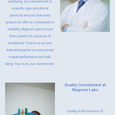
well-being. Our commitment to
scientific rigor and ethical
practices ensures that every
product we offer is a testament to
reliability. Magnum Labs is more
than a brand; it’s a promise of
excellence. Trust in us as your
dedicated partner on your journey
to peak performance and well-
being. Your trust, our commitment.
Quality Commitment at
Magnum Labs
Quality is the essence of