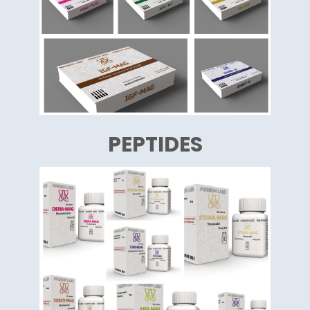
PEPTIDES